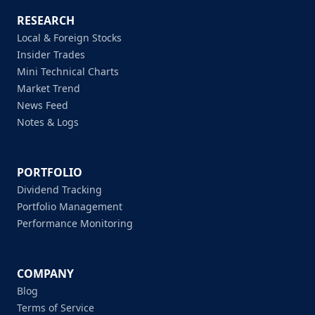
RESEARCH
Local & Foreign Stocks
Insider Trades
Mini Technical Charts
Market Trend
News Feed
Notes & Logs
PORTFOLIO
Dividend Tracking
Portfolio Management
Performance Monitoring
COMPANY
Blog
Terms of Service