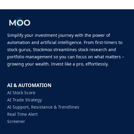
Simplify your investment journey with the power of
automation and artificial intelligence. From first-timers to
stock gurus, Stockmoo streamlines stock research and
portfolio management so you can focus on what matters –
growing your wealth. Invest like a pro, effortlessly.
AI & AUTOMATION
AI Stock Score
AI Trade Strategy
AI Support, Resistance & Trendlines
Real Time Alert
Screener