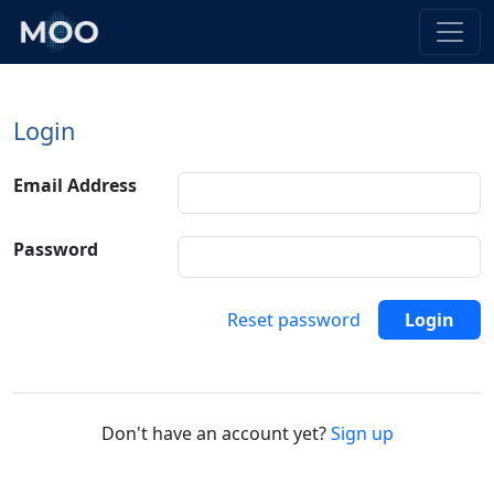
Login
Email Address
Password
Reset password
Login
Don't have an account yet?
Sign up