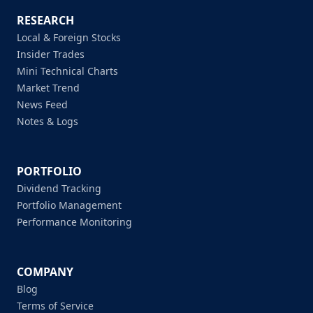
RESEARCH
Local & Foreign Stocks
Insider Trades
Mini Technical Charts
Market Trend
News Feed
Notes & Logs
PORTFOLIO
Dividend Tracking
Portfolio Management
Performance Monitoring
COMPANY
Blog
Terms of Service