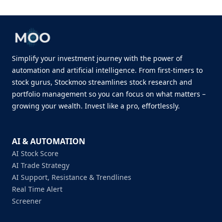
Simplify your investment journey with the power of
automation and artificial intelligence. From first-timers to
stock gurus, Stockmoo streamlines stock research and
portfolio management so you can focus on what matters –
growing your wealth. Invest like a pro, effortlessly.
AI & AUTOMATION
AI Stock Score
AI Trade Strategy
AI Support, Resistance & Trendlines
Real Time Alert
Screener