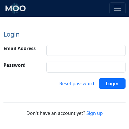
Login
Email Address
Password
Reset password
Login
Don't have an account yet?
Sign up