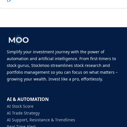
LP
Simplify your investment journey with the power of
automation and artificial intelligence. From first-timers to
stock gurus, Stockmoo streamlines stock research and
portfolio management so you can focus on what matters –
growing your wealth. Invest like a pro, effortlessly.
AI & AUTOMATION
AI Stock Score
AI Trade Strategy
AI Support, Resistance & Trendlines
Real Time Alert