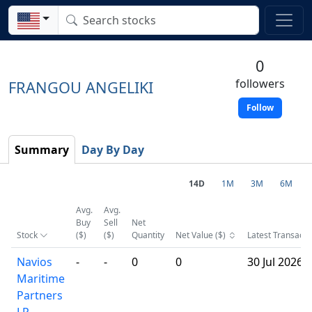
0
followers
FRANGOU ANGELIKI
Follow
Summary
Day By Day
14D
1M
3M
6M
Avg.
Avg.
Buy
Sell
Net
Stock
($)
($)
Quantity
Net Value ($)
Latest Transacti
Navios
-
-
0
0
30 Jul 2026
Maritime
Partners