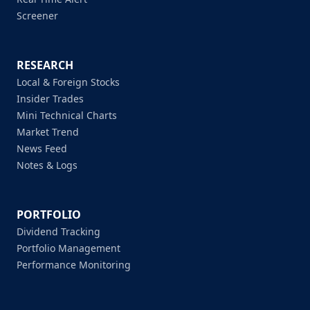
Screener
RESEARCH
Local & Foreign Stocks
Insider Trades
Mini Technical Charts
Market Trend
News Feed
Notes & Logs
PORTFOLIO
Dividend Tracking
Portfolio Management
Performance Monitoring