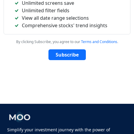
Unlimited screens save
Unlimited filter fields
View all date range selections
Comprehensive stocks' trend insights
By clicking Subscribe, you agree to our
Terms and Conditions
.
Subscribe
Simplify your investment journey with the power of