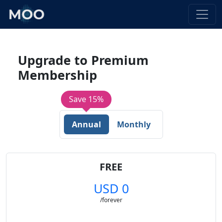
Upgrade to Premium
Membership
Save 15%
Annual
Monthly
FREE
USD 0
/forever