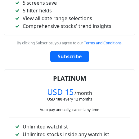
5 screens save
5 filter fields
View all date range selections
Comprehensive stocks' trend insights
By clicking Subscribe, you agree to our
Terms and Conditions
.
Subscribe
PLATINUM
USD 15
/month
USD 180
every 12 months
Auto pay annually, cancel any time
Unlimited watchlist
Unlimited stocks inside any watchlist