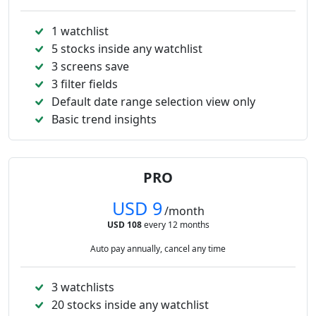
1 watchlist
5 stocks inside any watchlist
3 screens save
3 filter fields
Default date range selection view only
Basic trend insights
PRO
USD 9
/month
USD 108
every 12 months
Auto pay annually, cancel any time
3 watchlists
20 stocks inside any watchlist