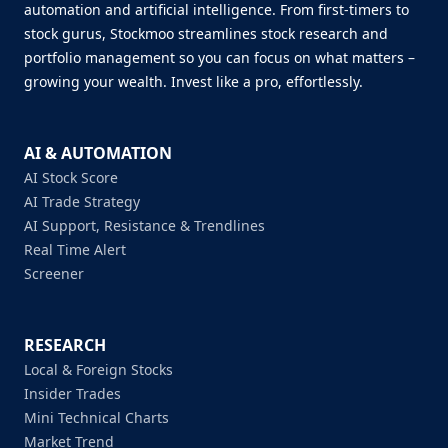
automation and artificial intelligence. From first-timers to
stock gurus, Stockmoo streamlines stock research and
portfolio management so you can focus on what matters –
growing your wealth. Invest like a pro, effortlessly.
AI & AUTOMATION
AI Stock Score
AI Trade Strategy
AI Support, Resistance & Trendlines
Real Time Alert
Screener
RESEARCH
Local & Foreign Stocks
Insider Trades
Mini Technical Charts
Market Trend