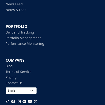
News Feed
Notes & Logs
PORTFOLIO
Dividend Tracking
Portfolio Management
Performance Monitoring
COMPANY
Blog
Terms of Service
Pricing
Contact Us