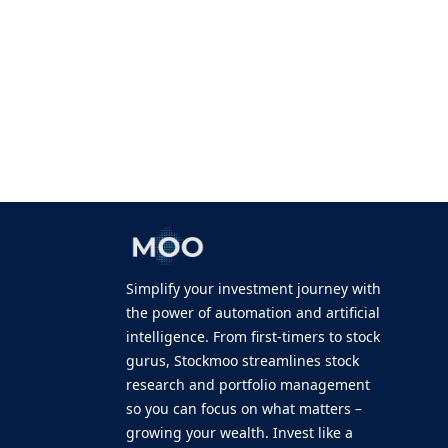
Simplify your investment journey with
the power of automation and artificial
intelligence. From first-timers to stock
gurus, Stockmoo streamlines stock
research and portfolio management
so you can focus on what matters –
growing your wealth. Invest like a