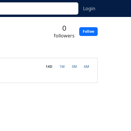
Login
0
Follow
followers
14D
1M
3M
6M