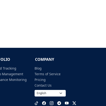
FOLIO
COMPANY
d Tracking
Blog
lio Management
Terms of Service
mance Monitoring
Pricing
Contact Us