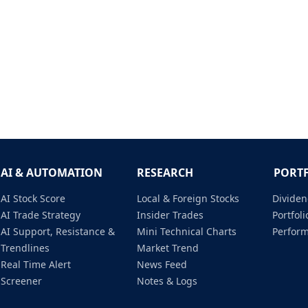
AI & AUTOMATION
RESEARCH
PORT
AI Stock Score
Local & Foreign Stocks
Dividen
AI Trade Strategy
Insider Trades
Portfo
AI Support, Resistance &
Mini Technical Charts
Perfor
Trendlines
Market Trend
Real Time Alert
News Feed
Screener
Notes & Logs