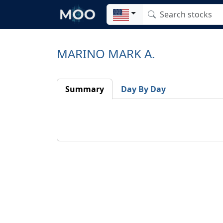
MARINO MARK A.
Summary
Day By Day