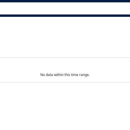
No data within this time range.