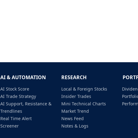
AI & AUTOMATION
RESEARCH
PORT
AI Stock Score
Local & Foreign Stocks
Dividen
AI Trade Strategy
Insider Trades
Portfo
AI Support, Resistance &
Mini Technical Charts
Perfor
Trendlines
Market Trend
Real Time Alert
News Feed
Screener
Notes & Logs