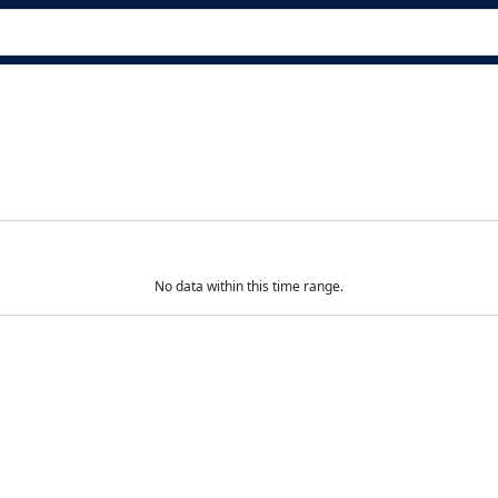
No data within this time range.