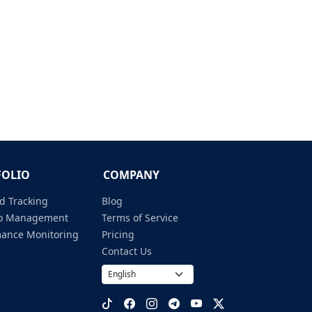
FOLIO
COMPANY
d Tracking
Blog
lio Management
Terms of Service
mance Monitoring
Pricing
Contact Us