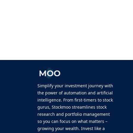
Simplify your investment journey with
the power of automation and artificial
intelligence. From first-timers to stock
gurus, Stockmoo streamlines stock
research and portfolio management
so you can focus on what matters –
growing your wealth. Invest like a