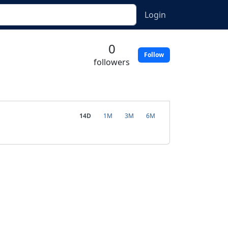
Login
0
Follow
followers
14D
1M
3M
6M