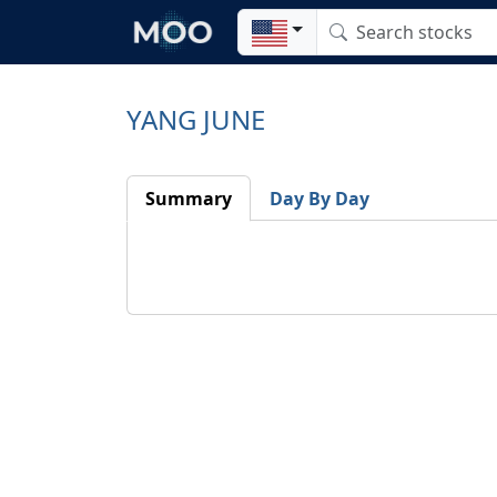
YANG JUNE
Summary
Day By Day