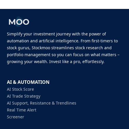
Simplify your investment journey with the power of
automation and artificial intelligence. From first-timers to
stock gurus, Stockmoo streamlines stock research and
portfolio management so you can focus on what matters –
growing your wealth. Invest like a pro, effortlessly.
AI & AUTOMATION
AI Stock Score
AI Trade Strategy
AI Support, Resistance & Trendlines
Real Time Alert
Screener