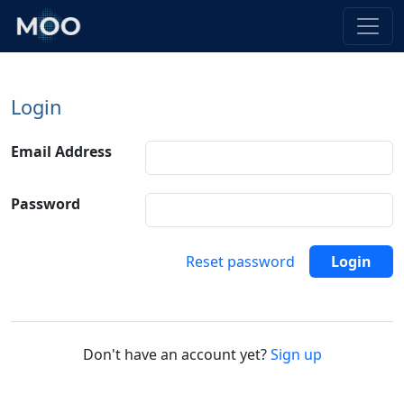
Login
Email Address
Password
Reset password
Login
Don't have an account yet?
Sign up