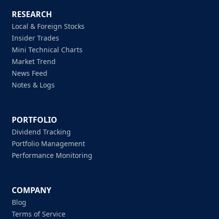
RESEARCH
Local & Foreign Stocks
Insider Trades
Mini Technical Charts
Market Trend
News Feed
Notes & Logs
PORTFOLIO
Dividend Tracking
Portfolio Management
Performance Monitoring
COMPANY
Blog
Terms of Service