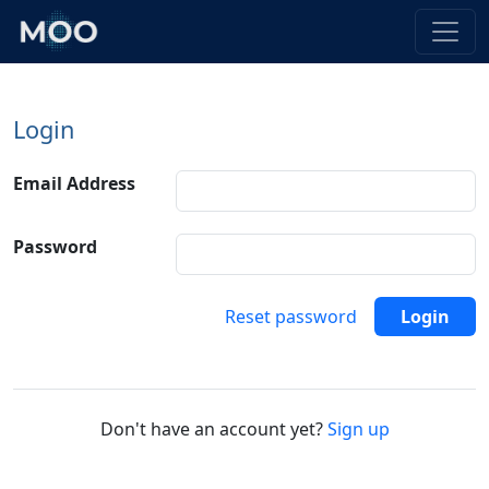
Login
Email Address
Password
Reset password
Login
Don't have an account yet?
Sign up