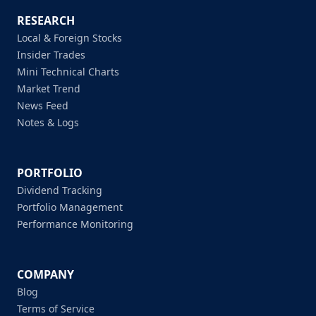
RESEARCH
Local & Foreign Stocks
Insider Trades
Mini Technical Charts
Market Trend
News Feed
Notes & Logs
PORTFOLIO
Dividend Tracking
Portfolio Management
Performance Monitoring
COMPANY
Blog
Terms of Service