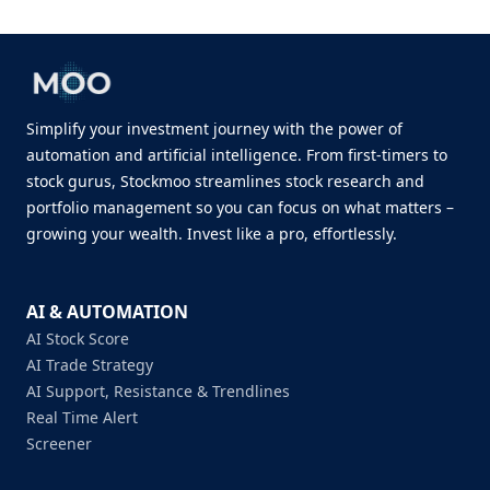
Simplify your investment journey with the power of
automation and artificial intelligence. From first-timers to
stock gurus, Stockmoo streamlines stock research and
portfolio management so you can focus on what matters –
growing your wealth. Invest like a pro, effortlessly.
AI & AUTOMATION
AI Stock Score
AI Trade Strategy
AI Support, Resistance & Trendlines
Real Time Alert
Screener