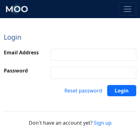
Login
Email Address
Password
Reset password
Login
Don't have an account yet?
Sign up