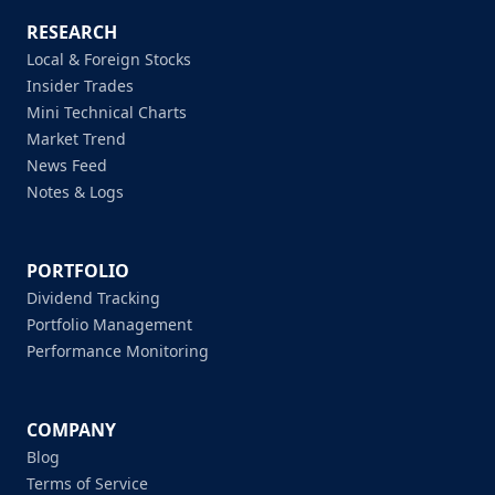
RESEARCH
Local & Foreign Stocks
Insider Trades
Mini Technical Charts
Market Trend
News Feed
Notes & Logs
PORTFOLIO
Dividend Tracking
Portfolio Management
Performance Monitoring
COMPANY
Blog
Terms of Service