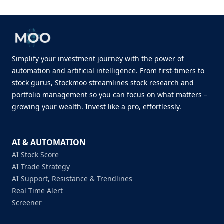
Simplify your investment journey with the power of
automation and artificial intelligence. From first-timers to
stock gurus, Stockmoo streamlines stock research and
portfolio management so you can focus on what matters –
growing your wealth. Invest like a pro, effortlessly.
AI & AUTOMATION
AI Stock Score
AI Trade Strategy
AI Support, Resistance & Trendlines
Real Time Alert
Screener