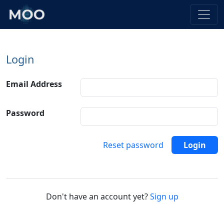
Login
Email Address
Password
Reset password
Login
Don't have an account yet?
Sign up