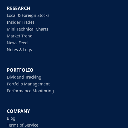
RESEARCH
Local & Foreign Stocks
Insider Trades
Mini Technical Charts
Market Trend
News Feed
Notes & Logs
PORTFOLIO
Dividend Tracking
Portfolio Management
Performance Monitoring
COMPANY
Blog
Terms of Service