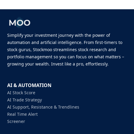
Simplify your investment journey with the power of
automation and artificial intelligence. From first-timers to
stock gurus, Stockmoo streamlines stock research and
portfolio management so you can focus on what matters –
growing your wealth. Invest like a pro, effortlessly.
AI & AUTOMATION
AI Stock Score
AI Trade Strategy
AI Support, Resistance & Trendlines
Real Time Alert
Screener