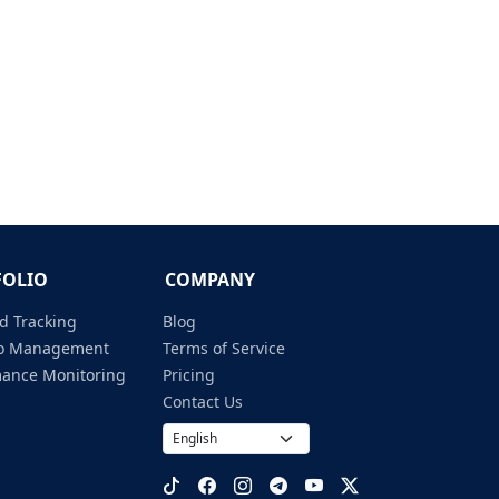
FOLIO
COMPANY
d Tracking
Blog
lio Management
Terms of Service
mance Monitoring
Pricing
Contact Us