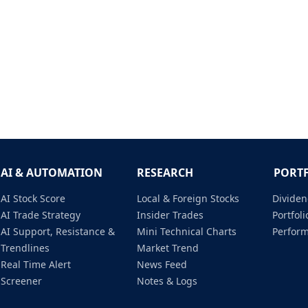
AI & AUTOMATION
RESEARCH
PORT
AI Stock Score
Local & Foreign Stocks
Dividen
AI Trade Strategy
Insider Trades
Portfo
AI Support, Resistance &
Mini Technical Charts
Perfor
Trendlines
Market Trend
Real Time Alert
News Feed
Screener
Notes & Logs