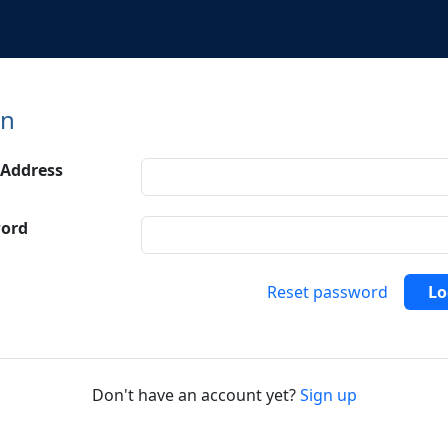
in
 Address
ord
Reset password
Lo
Don't have an account yet?
Sign up