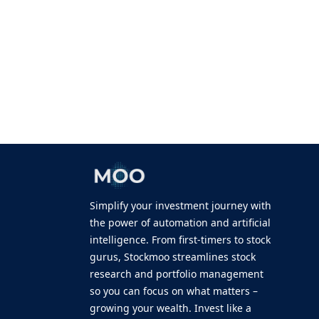
Simplify your investment journey with
the power of automation and artificial
intelligence. From first-timers to stock
gurus, Stockmoo streamlines stock
research and portfolio management
so you can focus on what matters –
growing your wealth. Invest like a