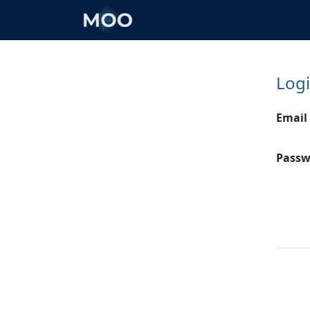
Log
Email
Passw