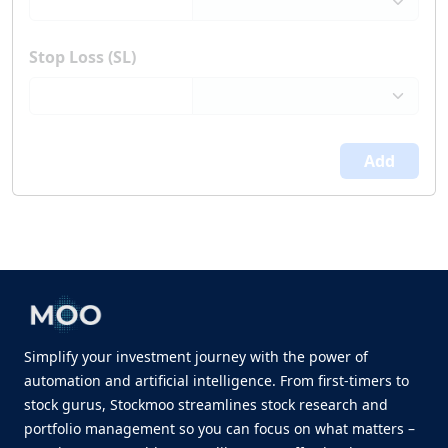
Stop Loss (SL)
Add
Simplify your investment journey with the power of
automation and artificial intelligence. From first-timers to
stock gurus, Stockmoo streamlines stock research and
portfolio management so you can focus on what matters –