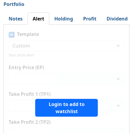
Portfolio
Notes
Alert
Holding
Profit
Dividend
Template
AI
Your price alert
Entry Price (EP)
Take Profit 1 (TP1)
Login to add to
watchlist
Take Profit 2 (TP2)