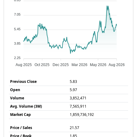
8.65
7.05
5.45
3.85
2.25
Aug 2025
Oct 2025
Dec 2025
Mar 2026
May 2026
Aug 2026
Previous Close
5.83
Open
5.97
Volume
3,852,471
Avg. Volume (3M)
7,565,911
Market Cap
1,859,736,192
Price / Sales
21.57
Price / Book
1.85