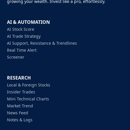
growing your wealth. Invest like a pro, effortlessly.
AI & AUTOMATION
AI Stock Score
AI Trade Strategy
AI Support, Resistance & Trendlines
Real Time Alert
Screener
RESEARCH
Local & Foreign Stocks
Insider Trades
Mini Technical Charts
Market Trend
News Feed
Notes & Logs