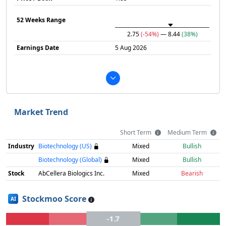
52 Weeks Range
2.75
(-54%)
— 8.44
(38%)
Earnings Date
5 Aug 2026
Market Trend
Short Term
Medium Term
Industry
Biotechnology (US)
Mixed
Bullish
Biotechnology (Global)
Mixed
Bullish
Stock
AbCellera Biologics Inc.
Mixed
Bearish
Stockmoo Score
AI
-1.7