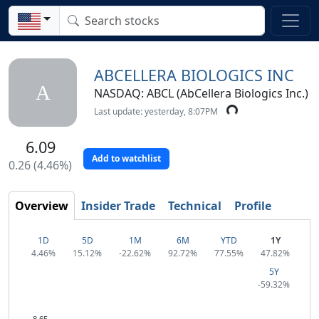
ABCELLERA BIOLOGICS INC
A
NASDAQ: ABCL (AbCellera Biologics Inc.)
Last update: yesterday, 8:07PM
6.09
Add to watchlist
0.26 (4.46%)
Overview
Insider Trade
Technical
Profile
1D
5D
1M
6M
YTD
1Y
4.46%
15.12%
-22.62%
92.72%
77.55%
47.82%
5Y
-59.32%