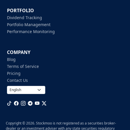
PORTFOLIO
Dividend Tracking
Portfolio Management
Performance Monitoring
COMPANY
Blog
Terms of Service
Pricing
Contact Us
Copyright © 2026. Stockmoo is not registered as a securities broker-
dealer or an investment adviser with any state securities regulatory