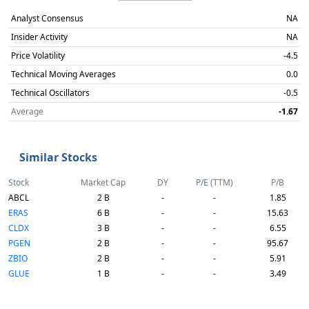
Analyst Consensus
NA
Insider Activity
NA
Price Volatility
-4.5
Technical Moving Averages
0.0
Technical Oscillators
-0.5
Average
-1.67
Similar Stocks
Stock
Market Cap
DY
P/E (TTM)
P/B
ABCL
2 B
-
-
1.85
ERAS
6 B
-
-
15.63
CLDX
3 B
-
-
6.55
PGEN
2 B
-
-
95.67
ZBIO
2 B
-
-
5.91
GLUE
1 B
-
-
3.49