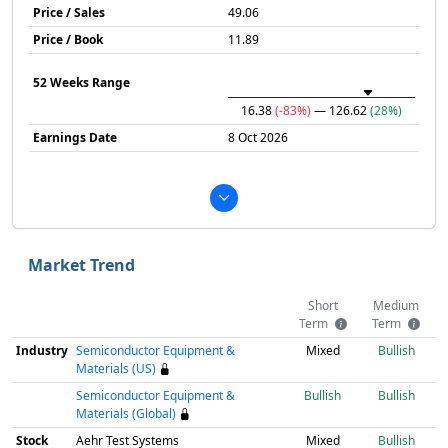
Price / Sales
49.06
Price / Book
11.89
52 Weeks Range
16.38
(-83%)
— 126.62
(28%)
Earnings Date
8 Oct 2026
Market Trend
Short
Medium
Term
Term
Industry
Semiconductor Equipment &
Mixed
Bullish
Materials (US)
Semiconductor Equipment &
Bullish
Bullish
Materials (Global)
Stock
Aehr Test Systems
Mixed
Bullish