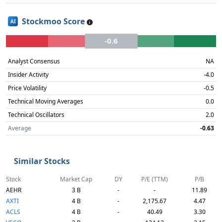
Stockmoo Score
AI
-0.6
Analyst Consensus
NA
Insider Activity
-4.0
Price Volatility
-0.5
Technical Moving Averages
0.0
Technical Oscillators
2.0
Average
-0.63
Similar Stocks
Stock
Market Cap
DY
P/E (TTM)
P/B
AEHR
3 B
-
-
11.89
AXTI
4 B
-
2,175.67
4.47
ACLS
4 B
-
40.49
3.30