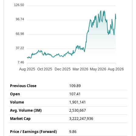
126.50
96.74
66.98
37.22
7.46
Aug 2025
Oct 2025
Dec 2025
Mar 2026
May 2026
Aug 2026
Previous Close
109.89
Open
107.41
Volume
1,901,141
Avg. Volume (3M)
2,530,667
Market Cap
3,222,247,936
Price / Earnings (Forward)
9.86