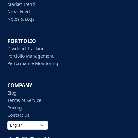
Market Trend
News Feed
Notes & Logs
PORTFOLIO
Dividend Tracking
Portfolio Management
Performance Monitoring
COMPANY
Blog
Terms of Service
Pricing
Contact Us