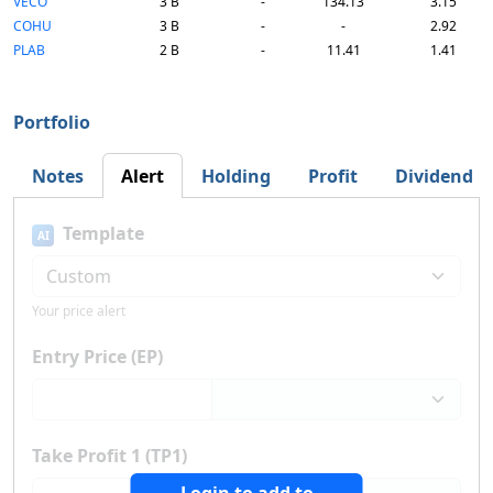
VECO
3 B
-
134.13
3.15
COHU
3 B
-
-
2.92
PLAB
2 B
-
11.41
1.41
Portfolio
Notes
Alert
Holding
Profit
Dividend
Template
AI
Your price alert
Entry Price (EP)
Take Profit 1 (TP1)