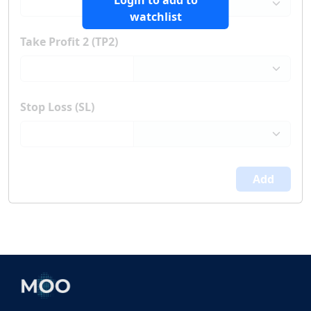
Login to add to
watchlist
Take Profit 2 (TP2)
Stop Loss (SL)
Add