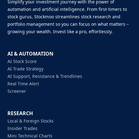
Simplify your investment journey with the power of
automation and artificial intelligence. From first-timers to
stock gurus, Stockmoo streamlines stock research and
portfolio management so you can focus on what matters –
growing your wealth. Invest like a pro, effortlessly.
AI & AUTOMATION
AI Stock Score
AI Trade Strategy
AI Support, Resistance & Trendlines
Real Time Alert
Screener
RESEARCH
Local & Foreign Stocks
Insider Trades
Mini Technical Charts