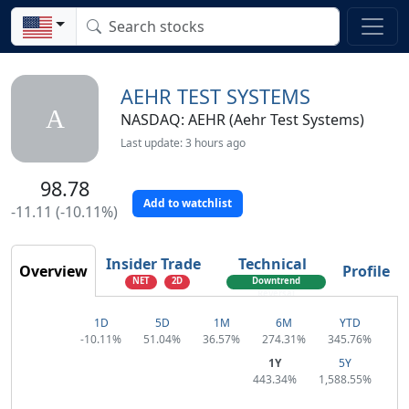
AEHR TEST SYSTEMS
A
NASDAQ: AEHR (Aehr Test Systems)
Last update: 3 hours ago
98.78
Add to watchlist
-11.11 (-10.11%)
Insider Trade
Technical
Overview
Profile
NET
2D
Downtrend
Reversal
1D
5D
1M
6M
YTD
-10.11%
51.04%
36.57%
274.31%
345.76%
1Y
5Y
443.34%
1,588.55%