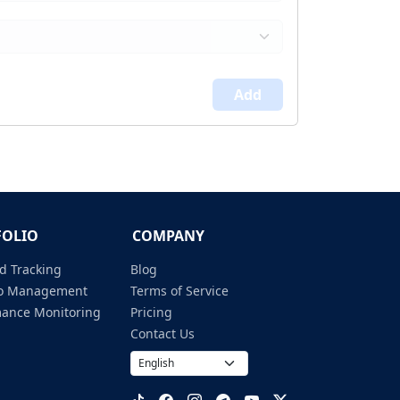
Add
FOLIO
COMPANY
d Tracking
Blog
lio Management
Terms of Service
mance Monitoring
Pricing
Contact Us