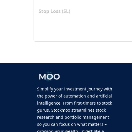
Stop Loss (SL)
Simplify your investment journey with
the power of automation and artificial
intelligence. From first-timers to stock
gurus, Stockmoo streamlines stock
research and portfolio management
so you can focus on what matters –
growing your wealth. Invest like a