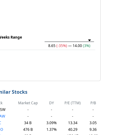
Weeks Range
8.65
(-35%)
— 14.00
(3%)
milar Stocks
ck
Market Cap
DY
P/E (TTM)
P/B
TSW
-
-
-
-
TAW
-
-
-
-
C
34 B
3.09%
13.34
3.05
CO
476 B
1.37%
40.29
9.36