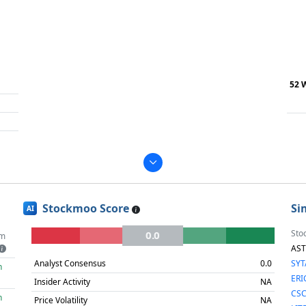
52 
Stockmoo Score
Si
AI
Sto
0.0
m
AS
Analyst Consensus
0.0
SY
h
ERI
Insider Activity
NA
CS
h
Price Volatility
NA