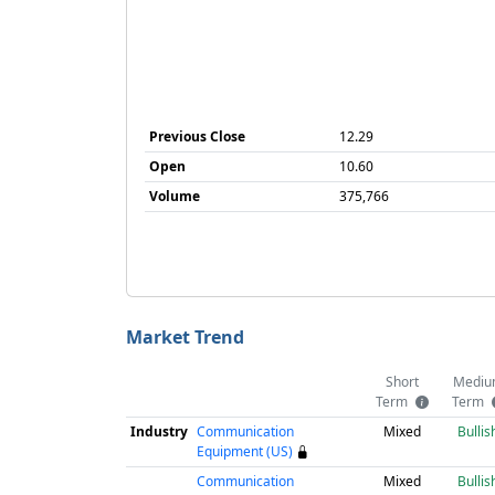
Previous Close
12.29
Open
10.60
Volume
375,766
Market Trend
Short
Mediu
Term
Term
Industry
Communication
Mixed
Bullis
Equipment (US)
Communication
Mixed
Bullis