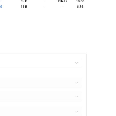
E
69 B
-
156.17
18.68
I
11 B
-
-
6.84