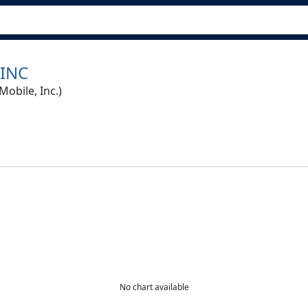
 INC
bile, Inc.)
No chart available