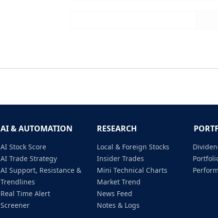
AI & AUTOMATION
RESEARCH
PORT
AI Stock Score
Local & Foreign Stocks
Dividen
AI Trade Strategy
Insider Trades
Portfo
AI Support, Resistance &
Mini Technical Charts
Perfor
Trendlines
Market Trend
Real Time Alert
News Feed
Screener
Notes & Logs