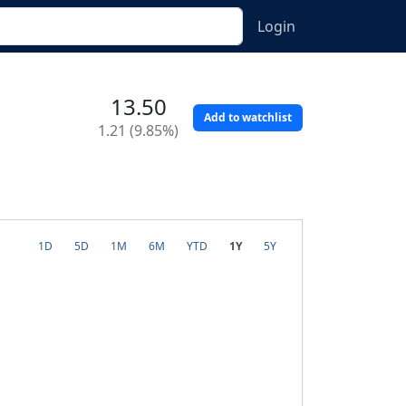
Login
13.50
Add to watchlist
1.21 (9.85%)
1D
5D
1M
6M
YTD
1Y
5Y