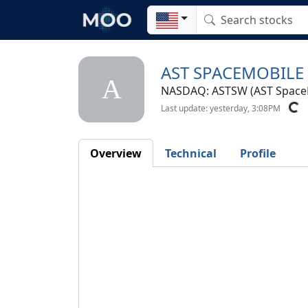
AST SPACEMOBILE
A
NASDAQ: ASTSW (AST SpaceMo
Last update: yesterday, 3:08PM
Overview
Technical
Profile