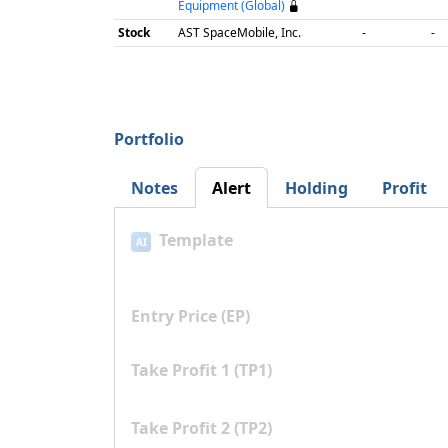
Equipment (Global)
Stock
AST SpaceMobile, Inc.
-
-
Portfolio
Notes
Alert
Holding
Profit
Template
AI
Entry Price (EP)
Take Profit 1 (TP1)
Take Profit 2 (TP2)