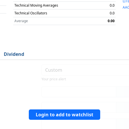
LIT
Technical Moving Averages
0.0
AAO
Technical Oscillators
0.0
Average
0.00
Dividend
Your price alert
Login to add to watchlist