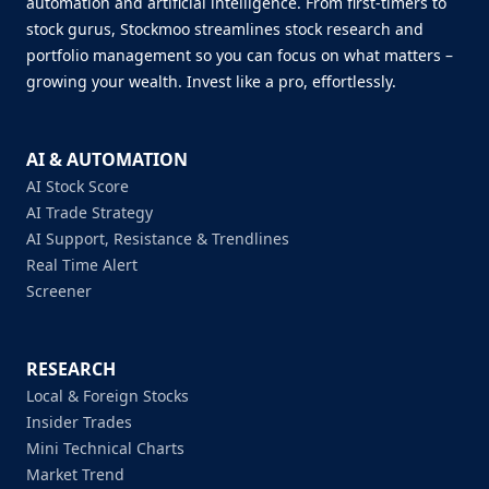
automation and artificial intelligence. From first-timers to
stock gurus, Stockmoo streamlines stock research and
portfolio management so you can focus on what matters –
growing your wealth. Invest like a pro, effortlessly.
AI & AUTOMATION
AI Stock Score
AI Trade Strategy
AI Support, Resistance & Trendlines
Real Time Alert
Screener
RESEARCH
Local & Foreign Stocks
Insider Trades
Mini Technical Charts
Market Trend