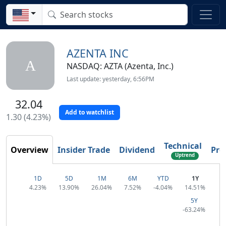
AZENTA INC
A
NASDAQ: AZTA (Azenta, Inc.)
Last update: yesterday, 6:56PM
32.04
Add to watchlist
1.30 (4.23%)
Technical
Overview
Insider Trade
Dividend
Prof
Uptrend
1D
5D
1M
6M
YTD
1Y
4.23%
13.90%
26.04%
7.52%
-4.04%
14.51%
5Y
-63.24%