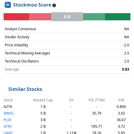
Stockmoo Score
AI
0.8
Analyst Consensus
NA
Insider Activity
NA
Price Volatility
-2.0
Technical Moving Averages
2.5
Technical Oscillators
2.0
Average
0.83
Similar Stocks
Stock
Market Cap
DY
P/E (TTM)
P/B
AZTA
1 B
-
-
0.890
MMSI
5 B
-
35.79
3.02
PLSE
3 B
-
-
36.67
ATRC
2 B
-
185.71
3.72
LMAT
2 B
1.11%
28.26
5.95