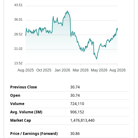
43.51
36.01
28.52
21.02
13.52
Aug 2025
Oct 2025
Jan 2026
Mar 2026
May 2026
Aug 2026
Previous Close
30.74
Open
30.74
Volume
724,110
Avg. Volume (3M)
906,152
Market Cap
1,476,813,440
Price / Earnings (Forward)
30.86