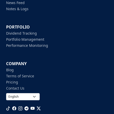
News Feed
Notes & Logs
PORTFOLIO
Dividend Tracking
Portfolio Management
Performance Monitoring
COMPANY
Blog
Terms of Service
Pricing
Contact Us