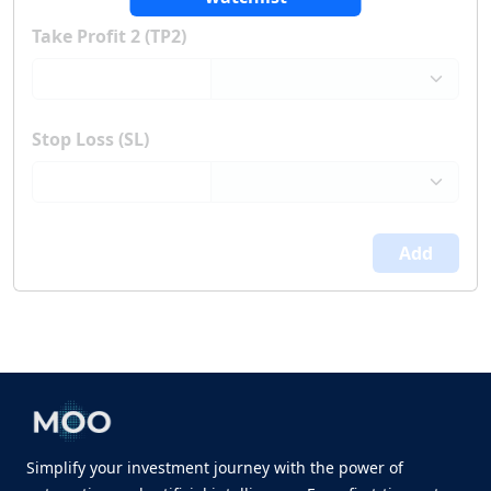
Take Profit 2 (TP2)
Stop Loss (SL)
Add
Simplify your investment journey with the power of