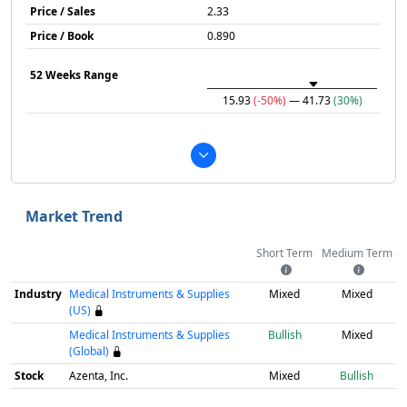
Price / Sales
2.33
Price / Book
0.890
52 Weeks Range
15.93
(-50%)
— 41.73
(30%)
Market Trend
Short Term
Medium Term
Industry
Medical Instruments & Supplies
Mixed
Mixed
(US)
Medical Instruments & Supplies
Bullish
Mixed
(Global)
Stock
Azenta, Inc.
Mixed
Bullish