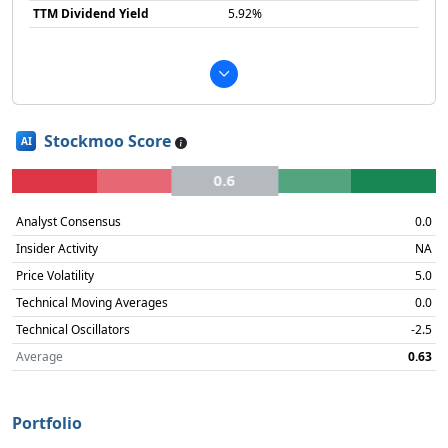
TTM Dividend Yield
5.92%
Stockmoo Score
AI
0.6
Analyst Consensus
0.0
Insider Activity
NA
Price Volatility
5.0
Technical Moving Averages
0.0
Technical Oscillators
-2.5
Average
0.63
Portfolio