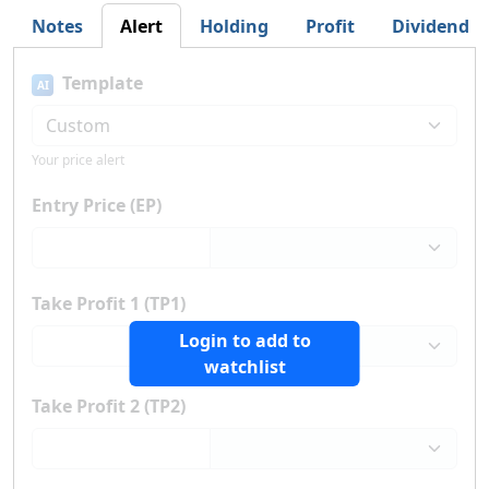
Notes
Alert
Holding
Profit
Dividend
Template
AI
Your price alert
Entry Price (EP)
Take Profit 1 (TP1)
Login to add to
watchlist
Take Profit 2 (TP2)