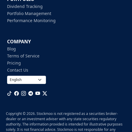
Dividend Tracking
Portfolio Management
Performance Monitoring
COMPANY
Blog
Terms of Service
Pricing
Contact Us
Copyright © 2026. Stockmoo is not registered as a securities broker-
dealer or an investment adviser with any state securities regulatory
authority. The information provided is intended for illustrative purposes
solely. It is not financial advice. Stockmoo is not responsible for any