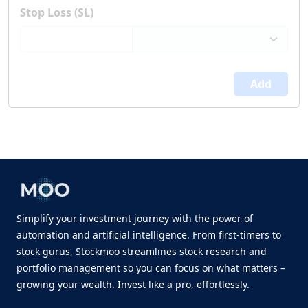
Stop Loss (SL)
Add
Simplify your investment journey with the power of
automation and artificial intelligence. From first-timers to
stock gurus, Stockmoo streamlines stock research and
portfolio management so you can focus on what matters –
growing your wealth. Invest like a pro, effortlessly.