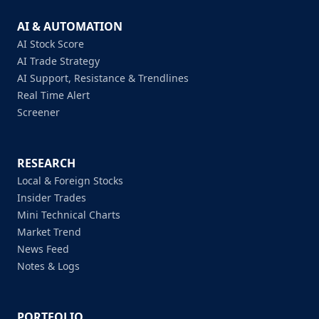
AI & AUTOMATION
AI Stock Score
AI Trade Strategy
AI Support, Resistance & Trendlines
Real Time Alert
Screener
RESEARCH
Local & Foreign Stocks
Insider Trades
Mini Technical Charts
Market Trend
News Feed
Notes & Logs
PORTFOLIO