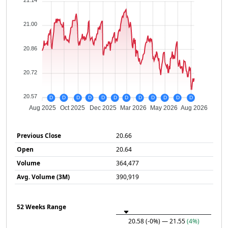
21.14
21.00
20.86
20.72
20.57
D
D
D
D
D
D
D
D
D
D
D
D
Aug 2025
Oct 2025
Dec 2025
Mar 2026
May 2026
Aug 2026
Previous Close
20.66
Open
20.64
Volume
364,477
Avg. Volume (3M)
390,919
52 Weeks Range
20.58
(-0%)
— 21.55
(4%)