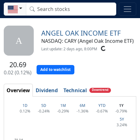
ANGEL OAK INCOME ETF
A
NASDAQ: CARY (Angel Oak Income ETF)
Last update: 2 days ago, 8:00PM
20.69
Add to watchlist
0.02 (0.12%)
Overview
Dividend
Technical
Downtrend
1D
5D
1M
6M
YTD
1Y
0.12%
-0.24%
-0.29%
-1.36%
-0.67%
-0.79%
5Y
3.24%