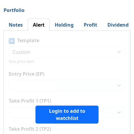
Portfolio
Notes
Alert
Holding
Profit
Dividend
Template
AI
Your price alert
Entry Price (EP)
Take Profit 1 (TP1)
Login to add to
watchlist
Take Profit 2 (TP2)