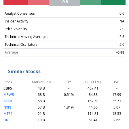
-0.9
Analyst Consensus
0.0
Insider Activity
NA
Price Volatility
-2.0
Technical Moving Averages
-3.5
Technical Oscillators
2.0
Average
-0.88
Similar Stocks
Stock
Market Cap
DY
P/E (TTM)
P/B
CBRS
48 B
-
467.41
-
MPWR
68 B
0.51%
84.88
17.99
ALAB
58 B
-
162.50
35.71
NXPI
57 B
1.81%
44.66
5.07
MTSI
21 B
-
114.81
13.53
ON
19 B
-
51.41
2.66