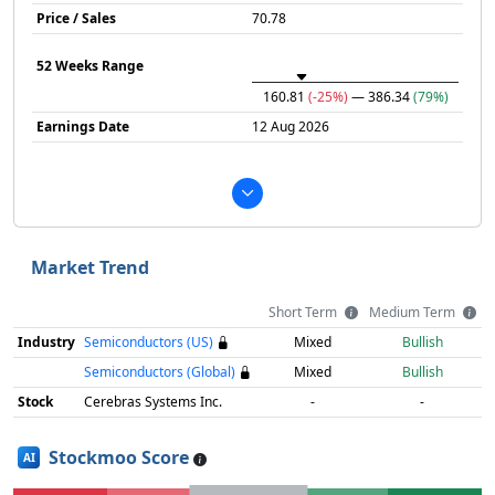
Price / Sales
70.78
52 Weeks Range
160.81
(-25%)
— 386.34
(79%)
Earnings Date
12 Aug 2026
Market Trend
Short Term
Medium Term
Industry
Semiconductors (US)
Mixed
Bullish
Semiconductors (Global)
Mixed
Bullish
Stock
Cerebras Systems Inc.
-
-
Stockmoo Score
AI