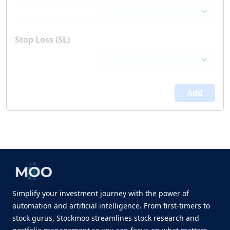
Stop Loss (SL)
Add
Simplify your investment journey with the power of
automation and artificial intelligence. From first-timers to
stock gurus, Stockmoo streamlines stock research and