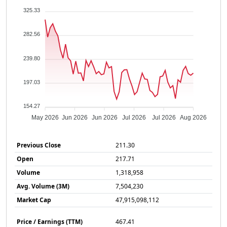
325.33
282.56
239.80
197.03
154.27
May 2026
Jun 2026
Jun 2026
Jul 2026
Jul 2026
Aug 2026
Previous Close
211.30
Open
217.71
Volume
1,318,958
Avg. Volume (3M)
7,504,230
Market Cap
47,915,098,112
Price / Earnings (TTM)
467.41