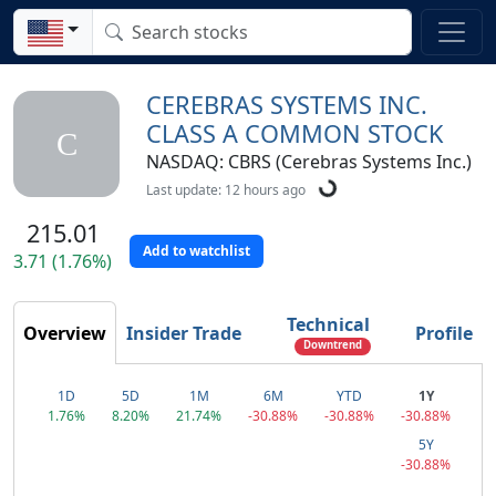
CEREBRAS SYSTEMS INC.
CLASS A COMMON STOCK
C
NASDAQ: CBRS (Cerebras Systems Inc.)
Last update: 12 hours ago
215.01
Add to watchlist
3.71 (1.76%)
Technical
Overview
Insider Trade
Profile
Downtrend
1D
5D
1M
6M
YTD
1Y
1.76%
8.20%
21.74%
-30.88%
-30.88%
-30.88%
5Y
-30.88%