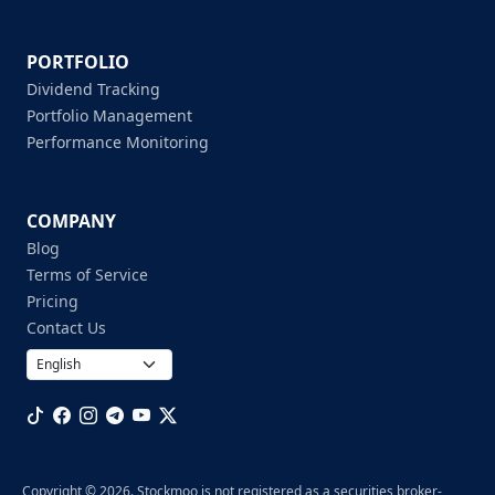
PORTFOLIO
Dividend Tracking
Portfolio Management
Performance Monitoring
COMPANY
Blog
Terms of Service
Pricing
Contact Us
Copyright © 2026. Stockmoo is not registered as a securities broker-