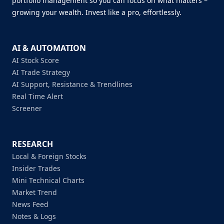
portfolio management so you can focus on what matters –
growing your wealth. Invest like a pro, effortlessly.
AI & AUTOMATION
AI Stock Score
AI Trade Strategy
AI Support, Resistance & Trendlines
Real Time Alert
Screener
RESEARCH
Local & Foreign Stocks
Insider Trades
Mini Technical Charts
Market Trend
News Feed
Notes & Logs