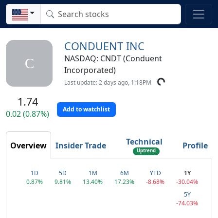
CONDUENT INC
NASDAQ: CNDT (Conduent
C
Incorporated)
Last update: 2 days ago, 1:18PM
1.74
Add to watchlist
0.02 (0.87%)
Technical
Overview
Insider Trade
Profile
Uptrend
1D
5D
1M
6M
YTD
1Y
0.87%
9.81%
13.40%
17.23%
-8.68%
-30.04%
5Y
-74.03%