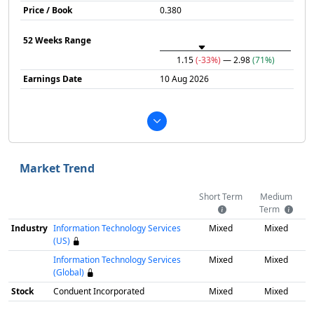
Price / Book
0.380
52 Weeks Range
1.15
(-33%)
— 2.98
(71%)
Earnings Date
10 Aug 2026
Market Trend
Short Term
Medium
Term
Industry
Information Technology Services
Mixed
Mixed
(US)
Information Technology Services
Mixed
Mixed
(Global)
Stock
Conduent Incorporated
Mixed
Mixed