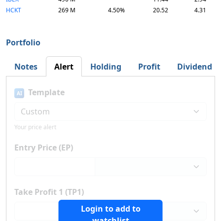
HCKT
269 M
4.50%
20.52
4.31
Portfolio
Notes
Alert
Holding
Profit
Dividend
Template
AI
Your price alert
Entry Price (EP)
Take Profit 1 (TP1)
Login to add to
watchlist