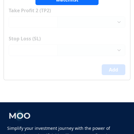
Take Profit 2 (TP2)
Stop Loss (SL)
Add
Simplify your investment journey with the power of