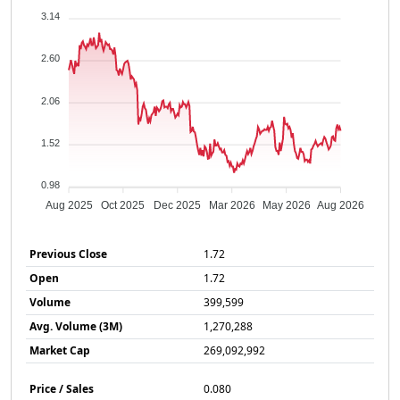
3.14
2.60
2.06
1.52
0.98
Aug 2025
Oct 2025
Dec 2025
Mar 2026
May 2026
Aug 2026
Previous Close
1.72
Open
1.72
Volume
399,599
Avg. Volume (3M)
1,270,288
Market Cap
269,092,992
Price / Sales
0.080