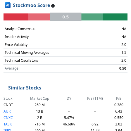
Stockmoo Score
AI
0.5
Analyst Consensus
NA
Insider Activity
NA
Price Volatility
-2.0
Technical Moving Averages
1.5
Technical Oscillators
2.0
Average
0.50
Similar Stocks
Stock
Market Cap
DY
P/E (TTM)
P/B
CNDT
269 M
-
-
0.380
AUR
13 B
-
-
6.43
CNXC
2 B
5.47%
-
0.550
TASK
716 M
46.68%
6.92
2.02
IBEX
490 M
-
11.44
2.94