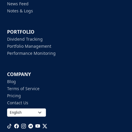
News Feed
Notes & Logs
PORTFOLIO
Dividend Tracking
Portfolio Management
Performance Monitoring
COMPANY
Blog
Terms of Service
Pricing
Contact Us