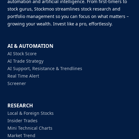
automation and artificial intelligence. From first-timers to
stock gurus, Stockmoo streamlines stock research and
portfolio management so you can focus on what matters –
growing your wealth. Invest like a pro, effortlessly.
AI & AUTOMATION
AI Stock Score
AI Trade Strategy
AI Support, Resistance & Trendlines
Real Time Alert
Screener
RESEARCH
Local & Foreign Stocks
Insider Trades
Mini Technical Charts
Market Trend