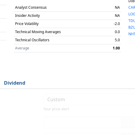
DIB
Analyst Consensus
NA
CA
LO
Insider Activity
NA
TD
Price Volatility
-2.0
BZ
Technical Moving Averages
0.0
NH
Technical Oscillators
5.0
Average
1.00
Dividend
Your price alert