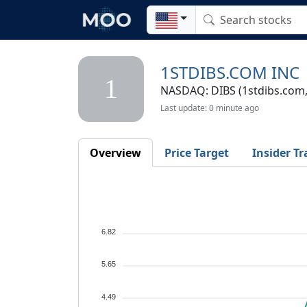
1STDIBS.COM INC
1
NASDAQ: DIBS (1stdibs.com, 
Last update: 0 minute ago
Overview
Price Target
Insider Tr
6.82
5.65
4.49