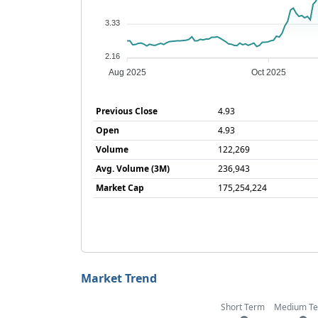
3.33
2.16
Aug 2025
Oct 2025
Previous Close
4.93
Open
4.93
Volume
122,269
Avg. Volume (3M)
236,943
Market Cap
175,254,224
Market Trend
Short Term
Medium T