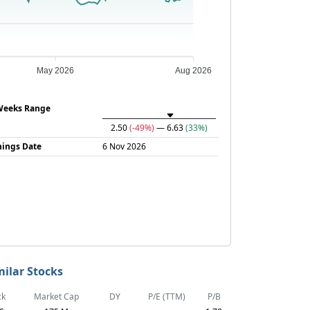
May 2026
Aug 2026
Weeks Range
2.50
(-49%)
— 6.63
(33%)
nings Date
6 Nov 2026
milar Stocks
ck
Market Cap
DY
P/E (TTM)
P/B