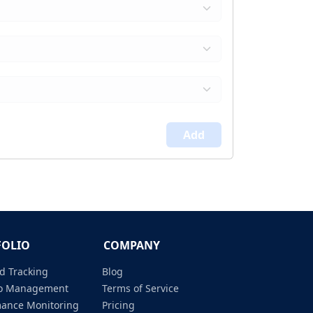
Add
FOLIO
COMPANY
d Tracking
Blog
lio Management
Terms of Service
mance Monitoring
Pricing