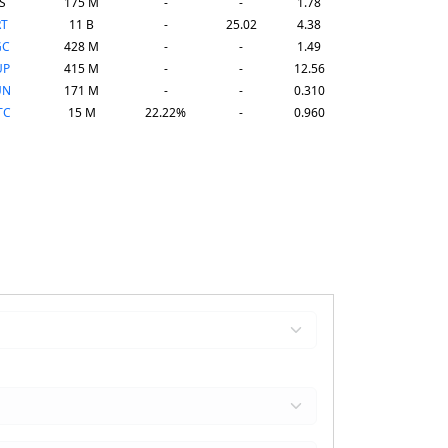
S
175 M
-
-
1.78
RT
11 B
-
25.02
4.38
GC
428 M
-
-
1.49
UP
415 M
-
-
12.56
UN
171 M
-
-
0.310
TC
15 M
22.22%
-
0.960