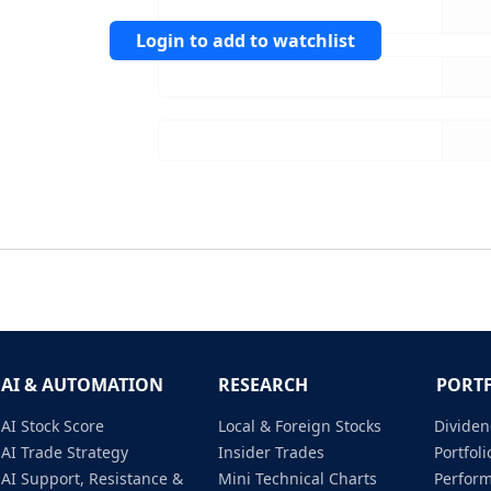
Login to add to watchlist
AI & AUTOMATION
RESEARCH
PORT
AI Stock Score
Local & Foreign Stocks
Dividen
AI Trade Strategy
Insider Trades
Portfo
AI Support, Resistance &
Mini Technical Charts
Perfor