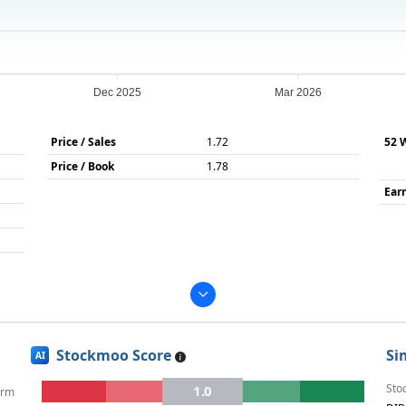
Dec 2025
Mar 2026
Price / Sales
1.72
52 
Price / Book
1.78
Ear
Stockmoo Score
Si
AI
Sto
1.0
erm