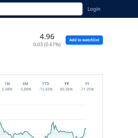
Login
4.96
Add to watchlist
0.03 (0.61%)
1M
6M
YTD
1Y
5Y
5.08%
-5.88%
-15.93%
80.36%
-71.35%