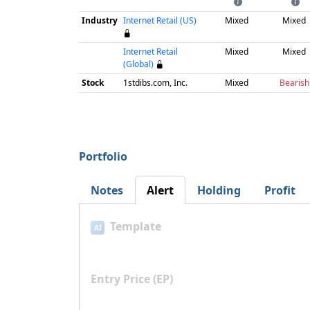
Industry
Internet Retail (US)
Mixed
Mixed
Internet Retail
Mixed
Mixed
(Global)
Stock
1stdibs.com, Inc.
Mixed
Bearish
Portfolio
Notes
Alert
Holding
Profit
Template
AI
Entry Price (EP)