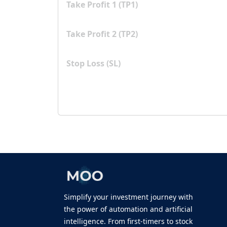
Take Profit 1 (TP1)
Take Profit 2 (TP2)
Stop Loss (SL)
Simplify your investment journey with
the power of automation and artificial
intelligence. From first-timers to stock