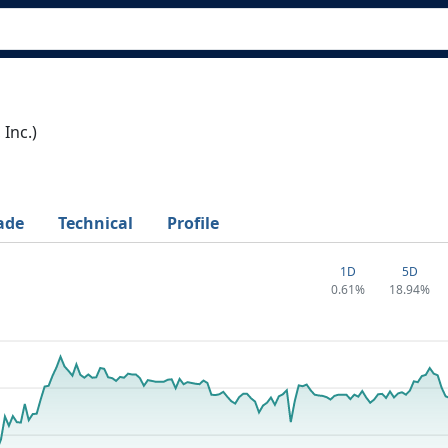
Inc.)
ade
Technical
Profile
1D
5D
0.61%
18.94%