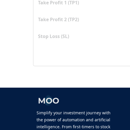
Take Profit 1 (TP1)
Take Profit 2 (TP2)
Stop Loss (SL)
Simplify your investment journey with
the power of automation and artificial
intelligence. From first-timers to stock