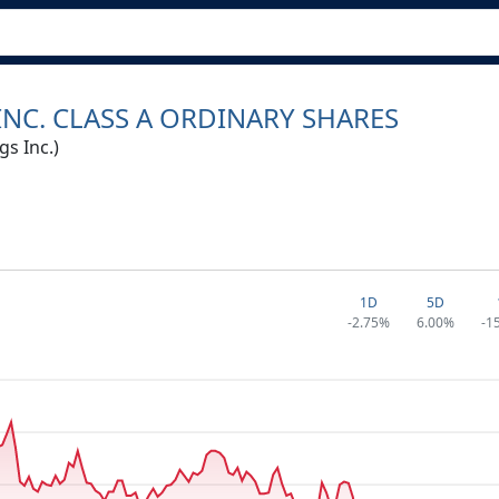
NC. CLASS A ORDINARY SHARES
s Inc.)
1D
5D
-2.75%
6.00%
-1