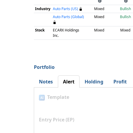
Industry
Auto Parts (US)
Mixed
Bullish
Auto Parts (Global)
Mixed
Bullish
Stock
ECARX Holdings
Mixed
Mixed
Inc.
Portfolio
Notes
Alert
Holding
Profit
Template
AI
Entry Price (EP)