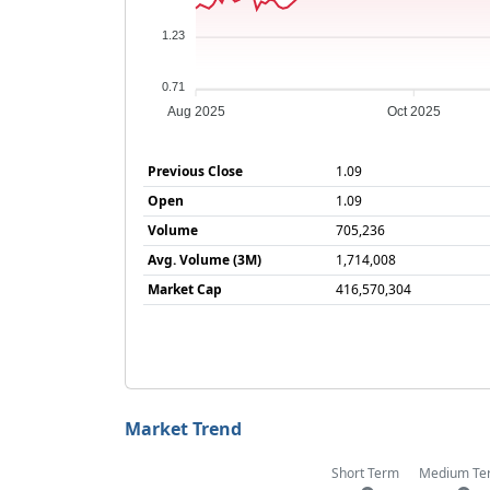
1.23
0.71
Aug 2025
Oct 2025
Previous Close
1.09
Open
1.09
Volume
705,236
Avg. Volume (3M)
1,714,008
Market Cap
416,570,304
Market Trend
Short Term
Medium Te