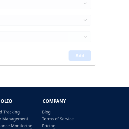
Add
FOLIO
COMPANY
d Tracking
Blog
lio Management
Terms of Service
mance Monitoring
Pricing