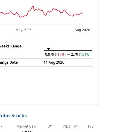
May 2026
Aug 2026
Weeks Range
0.879
(-17%)
— 2.70
(154%)
nings Date
11 Aug 2026
milar Stocks
ck
Market Cap
DY
P/E (TTM)
P/B