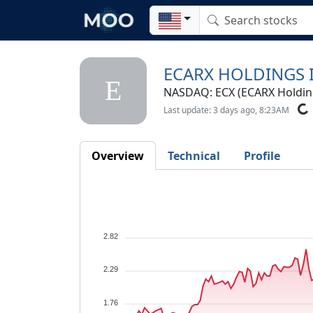
ECARX HOLDINGS I
E
NASDAQ: ECX (ECARX Holding
Last update: 3 days ago, 8:23AM
Overview
Technical
Profile
2.82
2.29
1.76