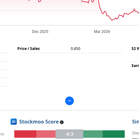
Dec 2025
Mar 2026
Price / Sales
0.450
52 
Ear
Stockmoo Score
Si
AI
Sto
-0.3
rm