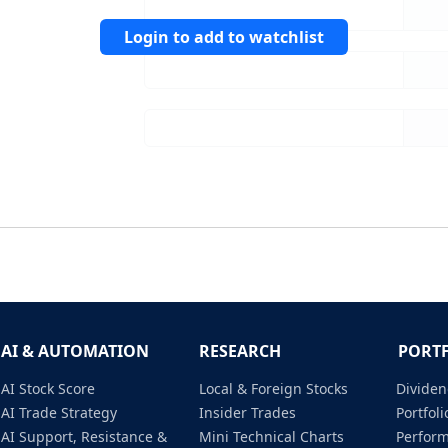
Login to add to watchlist
AI & AUTOMATION
RESEARCH
PORT
AI Stock Score
Local & Foreign Stocks
Dividen
AI Trade Strategy
Insider Trades
Portfo
AI Support, Resistance &
Mini Technical Charts
Perfor