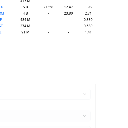
417 M
-
-
-
TX
5 B
2.05%
12.47
1.96
RM
4 B
-
23.80
2.71
P
484 M
-
-
0.880
ST
274 M
-
-
0.580
Z
91 M
-
-
1.41