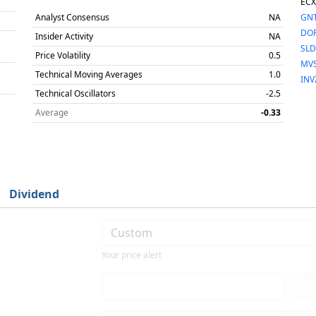
ECX
Analyst Consensus
NA
GN
DO
Insider Activity
NA
SLD
Price Volatility
0.5
MV
Technical Moving Averages
1.0
INV
Technical Oscillators
-2.5
Average
-0.33
Dividend
Your price alert