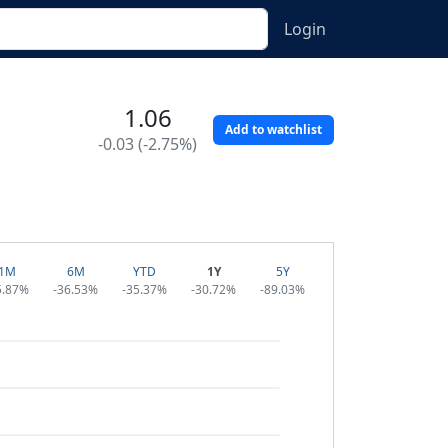
Login
1.06
Add to watchlist
-0.03 (-2.75%)
1M
6M
YTD
1Y
5Y
5.87%
-36.53%
-35.37%
-30.72%
-89.03%