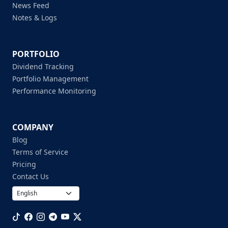
News Feed
Notes & Logs
PORTFOLIO
Dividend Tracking
Portfolio Management
Performance Monitoring
COMPANY
Blog
Terms of Service
Pricing
Contact Us