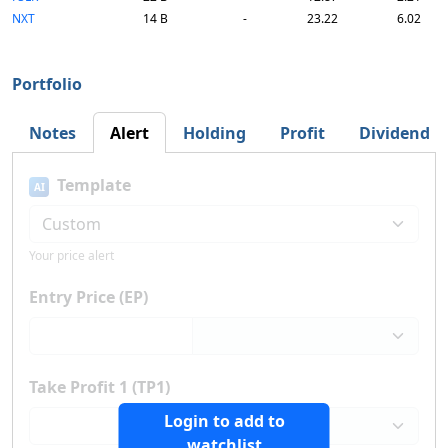
NXT
14 B
-
23.22
6.02
Portfolio
Notes
Alert
Holding
Profit
Dividend
Template
AI
Your price alert
Entry Price (EP)
Take Profit 1 (TP1)
Login to add to
watchlist