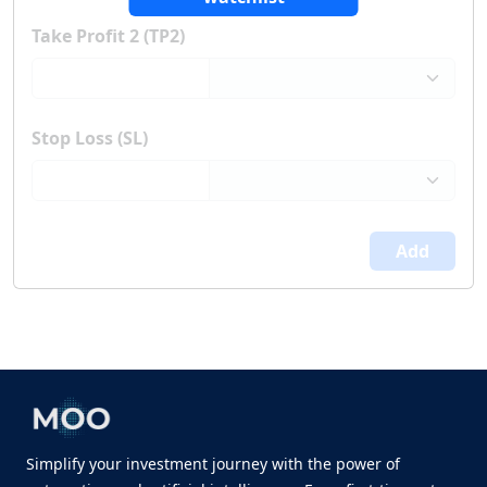
Take Profit 2 (TP2)
Stop Loss (SL)
Add
Simplify your investment journey with the power of