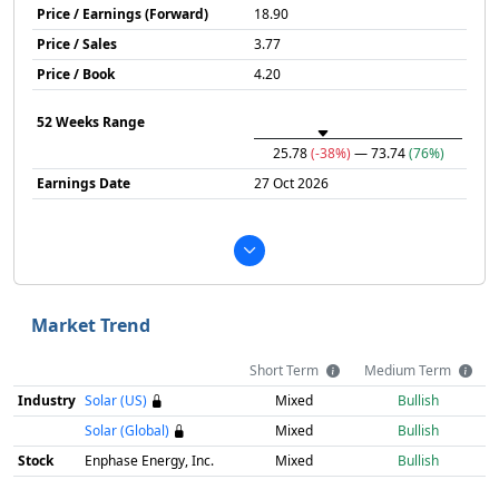
Price / Earnings (Forward)
18.90
Price / Sales
3.77
Price / Book
4.20
52 Weeks Range
25.78
(-38%)
— 73.74
(76%)
Earnings Date
27 Oct 2026
Market Trend
Short Term
Medium Term
Industry
Solar (US)
Mixed
Bullish
Solar (Global)
Mixed
Bullish
Stock
Enphase Energy, Inc.
Mixed
Bullish