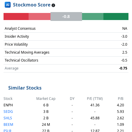
Stockmoo Score
AI
-0.8
Analyst Consensus
NA
Insider Activity
-3.0
Price Volatility
-2.0
Technical Moving Averages
2.5
Technical Oscillators
-0.5
Average
-0.75
Similar Stocks
Stock
Market Cap
DY
P/E (TTM)
P/B
ENPH
6 B
-
41.36
4.20
SEDG
3 B
-
-
5.93
SHLS
2 B
-
45.88
2.62
BEEM
24 M
-
-
1.09
FSLR
22 B
-
12.87
2.21