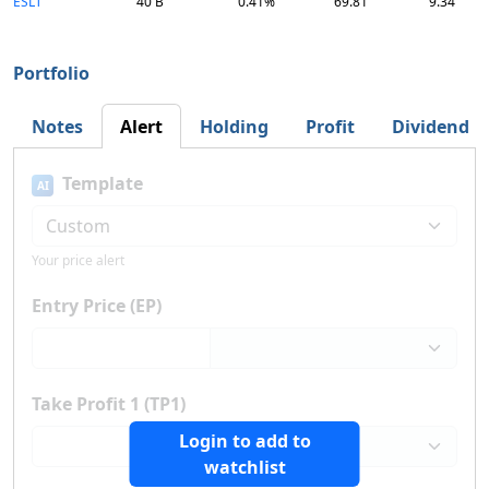
ESLT
40 B
0.41%
69.81
9.34
Portfolio
Notes
Alert
Holding
Profit
Dividend
Template
AI
Your price alert
Entry Price (EP)
Take Profit 1 (TP1)
Login to add to
watchlist