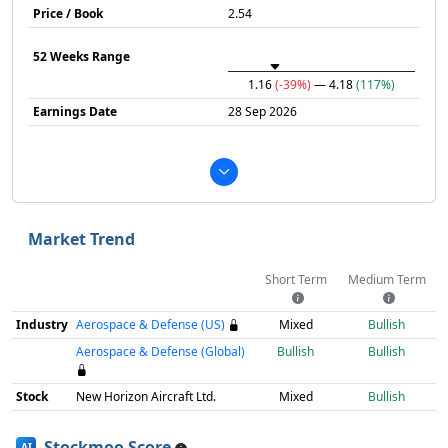
Price / Book
2.54
52 Weeks Range
1.16
(-39%)
— 4.18
(117%)
Earnings Date
28 Sep 2026
Market Trend
Short Term
Medium Term
Industry
Aerospace & Defense (US)
Mixed
Bullish
Aerospace & Defense (Global)
Bullish
Bullish
Stock
New Horizon Aircraft Ltd.
Mixed
Bullish
Stockmoo Score
AI