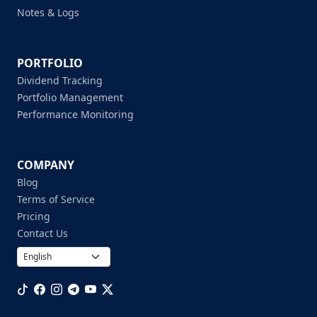
Notes & Logs
PORTFOLIO
Dividend Tracking
Portfolio Management
Performance Monitoring
COMPANY
Blog
Terms of Service
Pricing
Contact Us