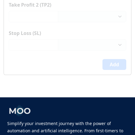
Take Profit 2 (TP2)
Stop Loss (SL)
Add
Simplify your investment journey with the power of
automation and artificial intelligence. From first-timers to