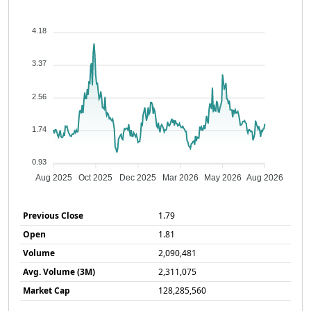
4.18
3.37
2.56
1.74
0.93
Aug 2025
Oct 2025
Dec 2025
Mar 2026
May 2026
Aug 2026
Previous Close
1.79
Open
1.81
Volume
2,090,481
Avg. Volume (3M)
2,311,075
Market Cap
128,285,560