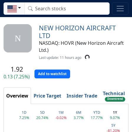
NEW HORIZON AIRCRAFT
LTD
N
NASDAQ: HOVR (New Horizon Aircraft
Ltd.)
Last update: 11 hours ago
1.92
Add to watchlist
0.13 (7.25%)
Technical
Overview
Price Target
Insider Trade
Downtrend
Reversal
1D
5D
1M
6M
YTD
1Y
7.25%
20.74%
-0.02%
3.77%
17.77%
9.07%
5Y
-81.20%