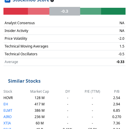
-0.3
Analyst Consensus
NA
Insider Activity
NA
Price Volatility
-2.0
Technical Moving Averages
1.5
Technical Oscillators
-0.5
Average
-0.33
Similar Stocks
Stock
Market Cap
DY
P/E (TTM)
P/B
HOVR
128 M
-
-
2.54
EH
417 M
-
-
2.94
ELMT
386 M
-
-
6.85
AIRO
236 M
-
-
0.270
XTIA
60 M
-
-
7.36