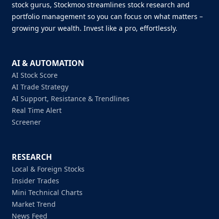
stock gurus, Stockmoo streamlines stock research and
portfolio management so you can focus on what matters –
growing your wealth. Invest like a pro, effortlessly.
AI & AUTOMATION
AI Stock Score
AI Trade Strategy
AI Support, Resistance & Trendlines
Real Time Alert
Screener
RESEARCH
Local & Foreign Stocks
Insider Trades
Mini Technical Charts
Market Trend
News Feed