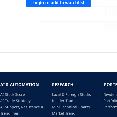
Login to add to watchlist
AI & AUTOMATION
RESEARCH
PORT
AI Stock Score
Local & Foreign Stocks
Dividen
AI Trade Strategy
Insider Trades
Portfo
AI Support, Resistance &
Mini Technical Charts
Perfor
Trendlines
Market Trend