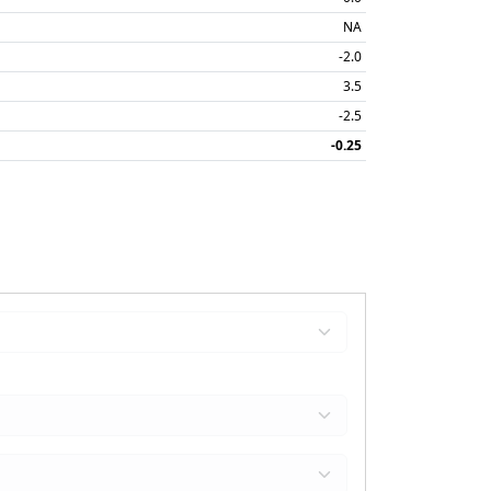
NA
-2.0
3.5
-2.5
-0.25