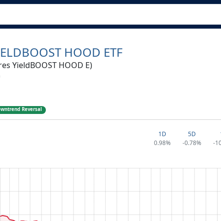
IELDBOOST HOOD ETF
res YieldBOOST HOOD E)
wntrend Reversal
1D
5D
0.98%
-0.78%
-1