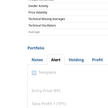
Insider Activity
Price Volatility
Technical Moving Averages
Technical Oscillators
Average
Portfolio
Notes
Alert
Holding
Profit
Template
AI
Entry Price (EP)
Take Profit 1 (TP1)