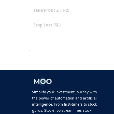
Take Profit 2 (TP2)
Stop Loss (SL)
Simplify your investment journey with
the power of automation and artificial
intelligence. From first-timers to stock
gurus, Stockmoo streamlines stock