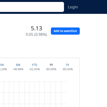
Login
5.13
Add to watchlist
0.05 (0.98%)
1M
6M
YTD
1Y
5Y
0.24%
-48.48%
-62.45%
-80.00%
-80.00%