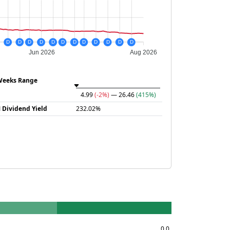
D
D
D
D
D
D
D
D
D
D
D
D
Jun 2026
Aug 2026
Weeks Range
4.99
(-2%)
— 26.46
(415%)
 Dividend Yield
232.02%
0.0