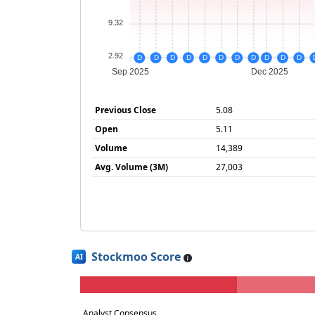
9.32
2.92
D
D
D
D
D
D
D
D
D
D
D
Sep 2025
Dec 2025
Previous Close
5.08
Open
5.11
Volume
14,389
Avg. Volume (3M)
27,003
Stockmoo Score
AI
Analyst Consensus