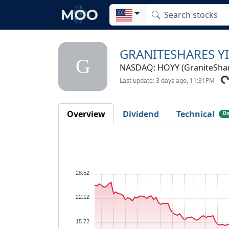
GRANITESHARES Y
G
NASDAQ: HOYY (GraniteSha
Last update: 3 days ago, 11:31PM
Overview
Dividend
Technical
Do
28.52
22.12
15.72