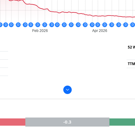
D
D
D
D
D
D
D
D
D
D
D
D
D
D
D
D
D
D
D
D
D
Feb 2026
Apr 2026
52 
TTM
-0.3