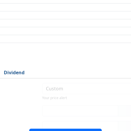
Dividend
Your price alert