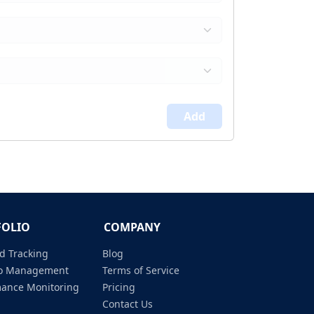
Add
FOLIO
COMPANY
d Tracking
Blog
lio Management
Terms of Service
mance Monitoring
Pricing
Contact Us