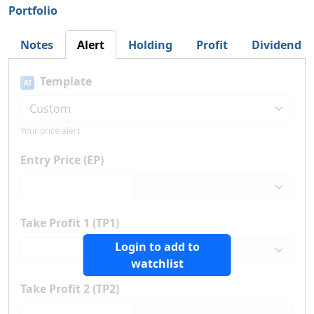
Portfolio
Notes
Alert
Holding
Profit
Dividend
Template
AI
Your price alert
Entry Price (EP)
Take Profit 1 (TP1)
Login to add to
watchlist
Take Profit 2 (TP2)