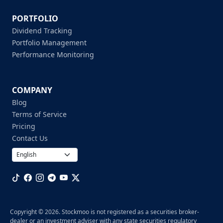
PORTFOLIO
Dividend Tracking
Portfolio Management
Performance Monitoring
COMPANY
Blog
Terms of Service
Pricing
Contact Us
Copyright © 2026. Stockmoo is not registered as a securities broker-
dealer or an investment adviser with any state securities regulatory