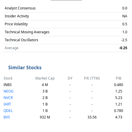
Analyst Consensus
0.0
Insider Activity
NA
Price Volatility
0.5
Technical Moving Averages
1.0
Technical Oscillators
-2.5
Average
-0.25
Similar Stocks
Stock
Market Cap
DY
P/E (TTM)
P/B
INBS
4 M
-
-
0.480
NEOG
3 B
-
-
1.25
NVCR
2 B
-
-
5.23
IART
1 B
-
-
1.21
QDEL
1 B
-
-
0.780
BVS
932 M
-
33.56
4.73