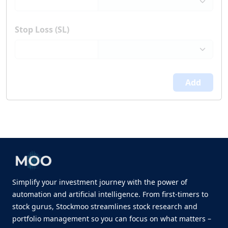
Stop Loss (SL)
Add
Simplify your investment journey with the power of
automation and artificial intelligence. From first-timers to
stock gurus, Stockmoo streamlines stock research and
portfolio management so you can focus on what matters –