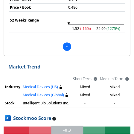
Price / Book
0.480
52 Weeks Range
1.52
(-16%)
— 24.90
(1275%)
Market Trend
Short Term
Medium Term
Industry
Medical Devices (US)
Mixed
Mixed
Medical Devices (Global)
Mixed
Mixed
Stock
Intelligent Bio Solutions Inc.
-
-
Stockmoo Score
AI
-0.3