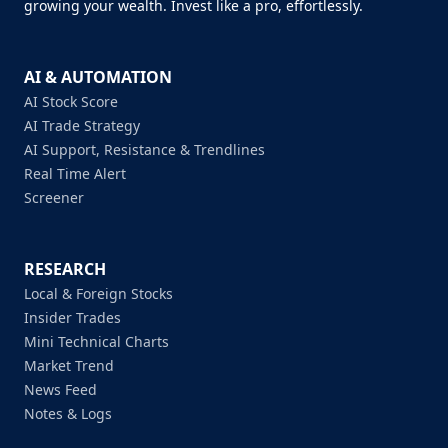
growing your wealth. Invest like a pro, effortlessly.
AI & AUTOMATION
AI Stock Score
AI Trade Strategy
AI Support, Resistance & Trendlines
Real Time Alert
Screener
RESEARCH
Local & Foreign Stocks
Insider Trades
Mini Technical Charts
Market Trend
News Feed
Notes & Logs