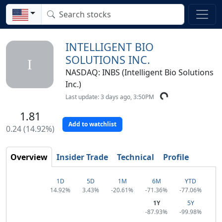
INTELLIGENT BIO
SOLUTIONS INC.
I
NASDAQ: INBS (Intelligent Bio Solutions
Inc.)
Last update: 3 days ago, 3:50PM
1.81
Add to watchlist
0.24 (14.92%)
Overview
Insider Trade
Technical
Profile
1D
5D
1M
6M
YTD
14.92%
3.43%
-20.61%
-71.36%
-77.06%
1Y
5Y
-87.93%
-99.98%