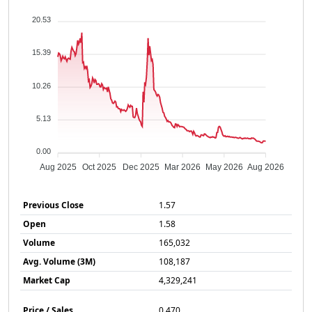
20.53
15.39
10.26
5.13
0.00
Aug 2025
Oct 2025
Dec 2025
Mar 2026
May 2026
Aug 2026
Previous Close
1.57
Open
1.58
Volume
165,032
Avg. Volume (3M)
108,187
Market Cap
4,329,241
Price / Sales
0.470