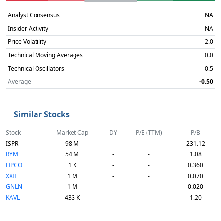
Analyst Consensus
NA
Insider Activity
NA
Price Volatility
-2.0
Technical Moving Averages
0.0
Technical Oscillators
0.5
Average
-0.50
Similar Stocks
Stock
Market Cap
DY
P/E (TTM)
P/B
ISPR
98 M
-
-
231.12
RYM
54 M
-
-
1.08
HPCO
1 K
-
-
0.360
XXII
1 M
-
-
0.070
GNLN
1 M
-
-
0.020
KAVL
433 K
-
-
1.20