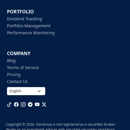
PORTFOLIO
Dividend Tracking
Portfolio Management
Performance Monitoring
COMPANY
Blog
Terms of Service
Pricing
Contact Us
Copyright © 2026. Stockmoo is not registered as a securities broker-
dealer or an investment adviser with any state securities regulatory