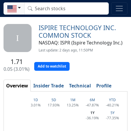
ISPIRE TECHNOLOGY INC.
COMMON STOCK
I
NASDAQ: ISPR (Ispire Technology Inc.)
Last update: 2 days ago, 11:50PM
1.71
Add to watchlist
0.05 (3.01%)
Overview
Insider Trade
Technical
Profile
1D
5D
1M
6M
YTD
3.01%
17.93%
13.25%
-47.87%
-40.21%
1Y
5Y
-36.19%
-77.35%