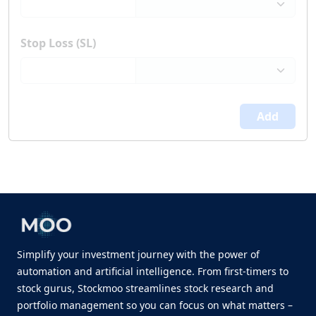
Stop Loss (SL)
Add
Simplify your investment journey with the power of
automation and artificial intelligence. From first-timers to
stock gurus, Stockmoo streamlines stock research and
portfolio management so you can focus on what matters –