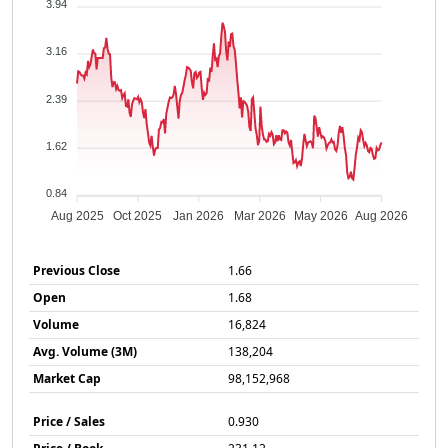
3.94
3.16
2.39
1.62
0.84
Aug 2025
Oct 2025
Jan 2026
Mar 2026
May 2026
Aug 2026
Previous Close
1.66
Open
1.68
Volume
16,824
Avg. Volume (3M)
138,204
Market Cap
98,152,968
Price / Sales
0.930