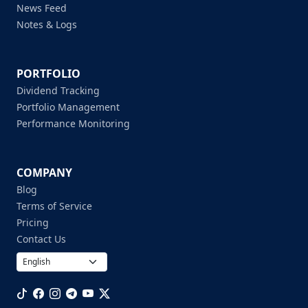
News Feed
Notes & Logs
PORTFOLIO
Dividend Tracking
Portfolio Management
Performance Monitoring
COMPANY
Blog
Terms of Service
Pricing
Contact Us