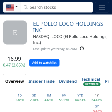
EL POLLO LOCO HOLDINGS
INC
E
NASDAQ: LOCO (El Pollo Loco Holdings,
Inc.)
Last update: yesterday, 8:02AM
16.99
Add to watchlist
0.47 (2.85%)
Technical
Overview
Insider Trade
Dividend
Pro
Downtrend
Reversal
1D
5D
1M
6M
YTD
1Y
2.85%
2.78%
4.68%
58.19%
64.63%
64.47%
5Y
-5.45%