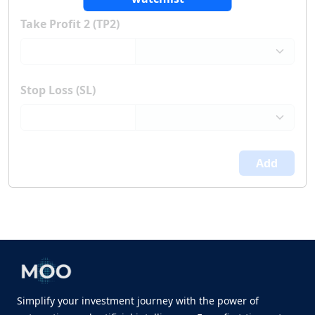
Take Profit 2 (TP2)
Stop Loss (SL)
Add
Simplify your investment journey with the power of