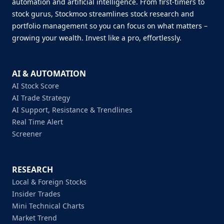
automation and artificial intelligence. From first-timers to
stock gurus, Stockmoo streamlines stock research and
portfolio management so you can focus on what matters –
growing your wealth. Invest like a pro, effortlessly.
AI & AUTOMATION
AI Stock Score
AI Trade Strategy
AI Support, Resistance & Trendlines
Real Time Alert
Screener
RESEARCH
Local & Foreign Stocks
Insider Trades
Mini Technical Charts
Market Trend