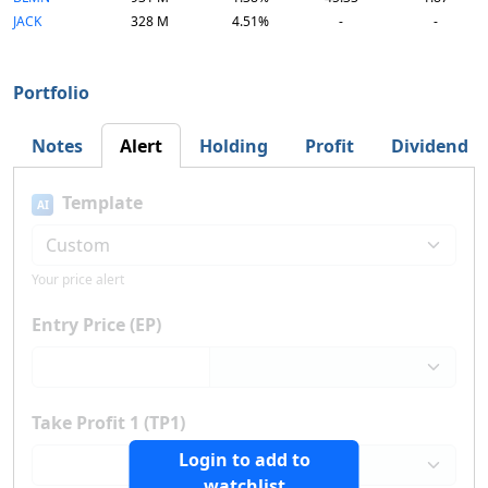
JACK
328 M
4.51%
-
-
Portfolio
Notes
Alert
Holding
Profit
Dividend
Template
AI
Your price alert
Entry Price (EP)
Take Profit 1 (TP1)
Login to add to
watchlist