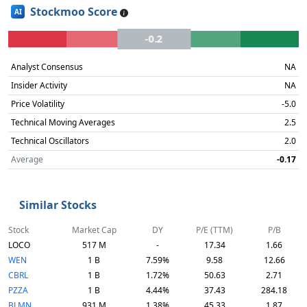
Stockmoo Score
AI
-0.2
Analyst Consensus
NA
Insider Activity
NA
Price Volatility
-5.0
Technical Moving Averages
2.5
Technical Oscillators
2.0
Average
-0.17
Similar Stocks
Stock
Market Cap
DY
P/E (TTM)
P/B
LOCO
517 M
-
17.34
1.66
WEN
1 B
7.59%
9.58
12.66
CBRL
1 B
1.72%
50.63
2.71
PZZA
1 B
4.44%
37.43
284.18
BLMN
931 M
1.38%
45.33
1.87