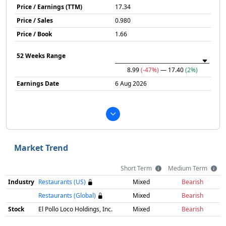
Price / Earnings (TTM)
17.34
Price / Sales
0.980
Price / Book
1.66
52 Weeks Range
8.99
(-47%)
— 17.40
(2%)
Earnings Date
6 Aug 2026
Market Trend
Short Term
Medium Term
Industry
Restaurants (US)
Mixed
Bearish
Restaurants (Global)
Mixed
Bearish
Stock
El Pollo Loco Holdings, Inc.
Mixed
Bearish