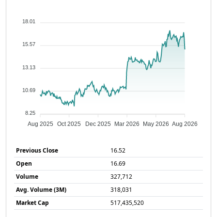
18.01
15.57
13.13
10.69
8.25
Aug 2025
Oct 2025
Dec 2025
Mar 2026
May 2026
Aug 2026
Previous Close
16.52
Open
16.69
Volume
327,712
Avg. Volume (3M)
318,031
Market Cap
517,435,520