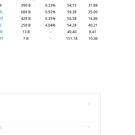
X
390 B
0.33%
54.15
31.88
ML
669 B
0.92%
59.38
25.00
AT
428 B
0.35%
50.58
16.86
C
259 B
4.04%
54.28
40.21
MI
13 B
-
49.40
8.41
MT
7 B
-
151.18
10.36