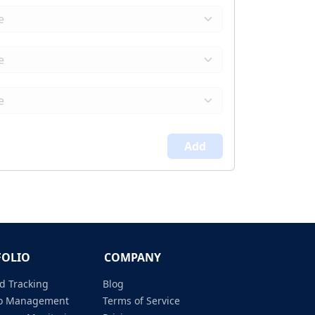
Add
FOLIO
COMPANY
d Tracking
Blog
lio Management
Terms of Service