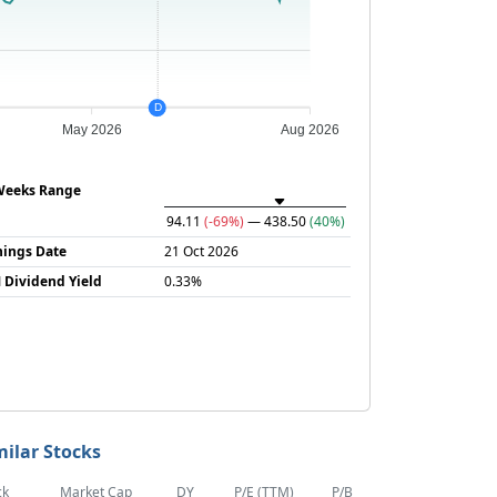
D
May 2026
Aug 2026
Weeks Range
94.11
(-69%)
— 438.50
(40%)
nings Date
21 Oct 2026
 Dividend Yield
0.33%
milar Stocks
ck
Market Cap
DY
P/E (TTM)
P/B