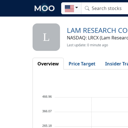
LAM RESEARCH C
L
NASDAQ: LRCX (Lam Researc
Last update: 0 minute ago
Overview
Price Target
Insider Tr
466.96
366.07
265.18