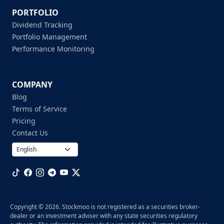
PORTFOLIO
Dividend Tracking
Portfolio Management
Performance Monitoring
COMPANY
Blog
Terms of Service
Pricing
Contact Us
Copyright © 2026. Stockmoo is not registered as a securities broker-
dealer or an investment adviser with any state securities regulatory