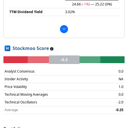
24.66
(-1%)
— 25.22
(0%)
TTM Dividend Yield
3.02%
Stockmoo Score
AI
-0.3
Analyst Consensus
0.0
Insider Activity
NA
Price Volatility
1.0
Technical Moving Averages
0.0
Technical Oscillators
-2.0
Average
-0.25