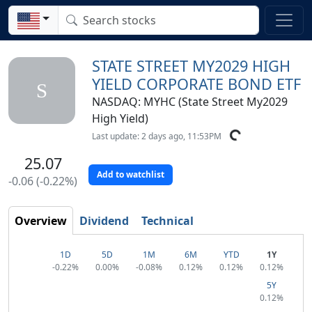
STATE STREET MY2029 HIGH
YIELD CORPORATE BOND ETF
S
NASDAQ: MYHC (State Street My2029
High Yield)
Last update: 2 days ago, 11:53PM
25.07
Add to watchlist
-0.06 (-0.22%)
Overview
Dividend
Technical
1D
5D
1M
6M
YTD
1Y
-0.22%
0.00%
-0.08%
0.12%
0.12%
0.12%
5Y
0.12%