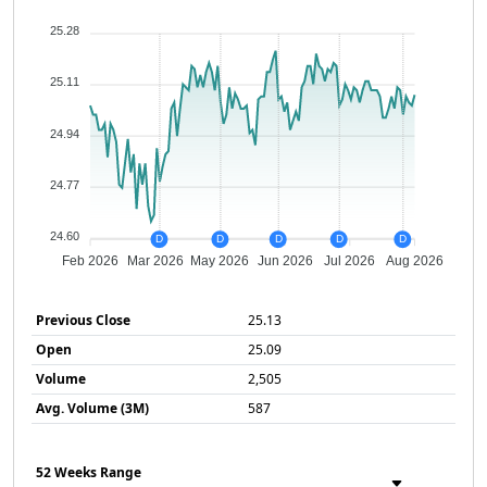
25.28
25.11
24.94
24.77
24.60
D
D
D
D
D
Feb 2026
Mar 2026
May 2026
Jun 2026
Jul 2026
Aug 2026
Previous Close
25.13
Open
25.09
Volume
2,505
Avg. Volume (3M)
587
52 Weeks Range