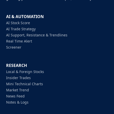
AI & AUTOMATION
AI Stock Score
AI Trade Strategy
AI Support, Resistance & Trendlines
Real Time Alert
Screener
RESEARCH
Local & Foreign Stocks
Insider Trades
Mini Technical Charts
Market Trend
News Feed
Notes & Logs