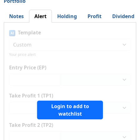
Portfolio
Notes
Alert
Holding
Profit
Dividend
Template
AI
Your price alert
Entry Price (EP)
Take Profit 1 (TP1)
Login to add to
watchlist
Take Profit 2 (TP2)