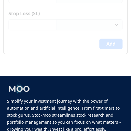
Stop Loss (SL)
Add
Simplify your investment journey with the power of
automation and artificial intelligence. From first-timers to
stock gurus, Stockmoo streamlines stock research and
portfolio management so you can focus on what matters –
growing your wealth. Invest like a pro, effortlessly.