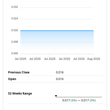
0.032
0.024
0.016
0.008
0.000
Jul 2026
Jul 2026
Jul 2026
Jul 2026
Jul 2026
Aug 2026
Previous Close
0.016
Open
0.016
52 Weeks Range
0.017
(8%)
— 0.017
(8%)