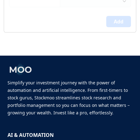
Add
Simplify your investment journey with the power of
automation and artificial intelligence. From first-timers to
stock gurus, Stockmoo streamlines stock research and
portfolio management so you can focus on what matters –
growing your wealth. Invest like a pro, effortlessly.
AI & AUTOMATION