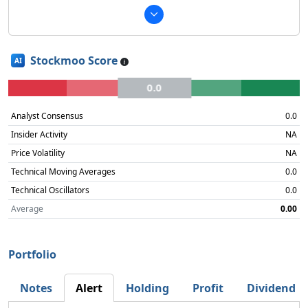
Stockmoo Score
AI
0.0
Analyst Consensus
0.0
Insider Activity
NA
Price Volatility
NA
Technical Moving Averages
0.0
Technical Oscillators
0.0
Average
0.00
Portfolio
Notes
Alert
Holding
Profit
Dividend