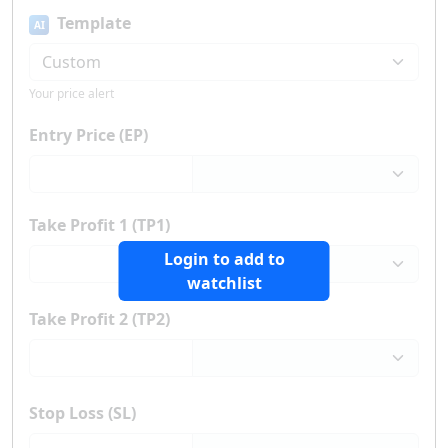
Template
AI
Your price alert
Entry Price (EP)
Take Profit 1 (TP1)
Login to add to
watchlist
Take Profit 2 (TP2)
Stop Loss (SL)