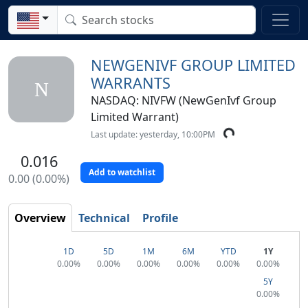
NEWGENIVF GROUP LIMITED
WARRANTS
N
NASDAQ: NIVFW (NewGenIvf Group
Limited Warrant)
Last update: yesterday, 10:00PM
0.016
Add to watchlist
0.00 (0.00%)
Overview
Technical
Profile
1D
5D
1M
6M
YTD
1Y
0.00%
0.00%
0.00%
0.00%
0.00%
0.00%
5Y
0.00%