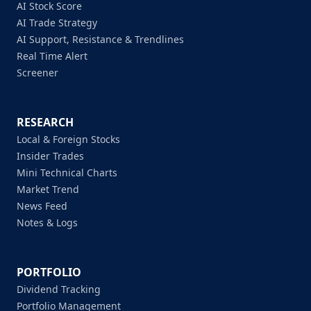
AI Stock Score
AI Trade Strategy
AI Support, Resistance & Trendlines
Real Time Alert
Screener
RESEARCH
Local & Foreign Stocks
Insider Trades
Mini Technical Charts
Market Trend
News Feed
Notes & Logs
PORTFOLIO
Dividend Tracking
Portfolio Management