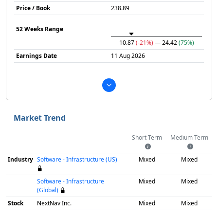
Price / Book
238.89
52 Weeks Range
10.87
(-21%)
— 24.42
(75%)
Earnings Date
11 Aug 2026
Market Trend
Short Term
Medium Term
Industry
Software - Infrastructure (US)
Mixed
Mixed
Software - Infrastructure
Mixed
Mixed
(Global)
Stock
NextNav Inc.
Mixed
Mixed