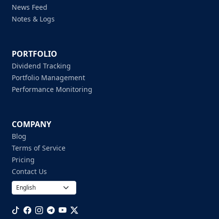
News Feed
Notes & Logs
PORTFOLIO
Dividend Tracking
Portfolio Management
Performance Monitoring
COMPANY
Blog
Terms of Service
Pricing
Contact Us