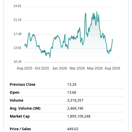
24.81
21.15
17.48
13.81
10.15
Aug 2025
Oct 2025
Jan 2026
Mar 2026
May 2026
Aug 2026
Previous Close
13.24
Open
13.66
Volume
3,318,357
Avg. Volume (3M)
2,468,746
Market Cap
1,895,109,248
Price / Sales
449.02