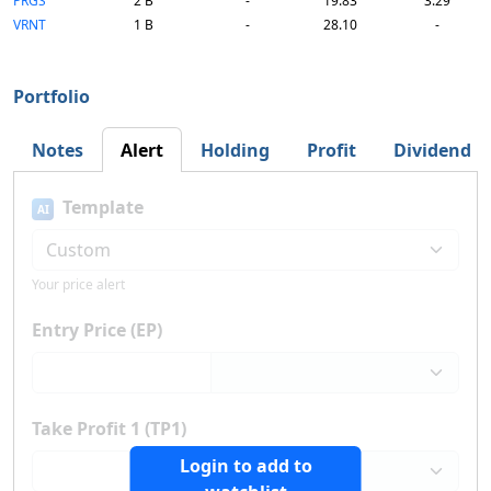
PRGS
2 B
-
19.83
3.29
VRNT
1 B
-
28.10
-
Portfolio
Notes
Alert
Holding
Profit
Dividend
Template
AI
Your price alert
Entry Price (EP)
Take Profit 1 (TP1)
Login to add to