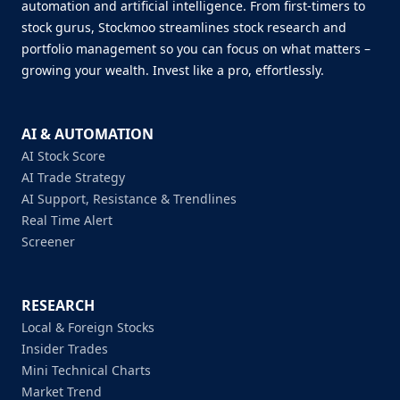
automation and artificial intelligence. From first-timers to
stock gurus, Stockmoo streamlines stock research and
portfolio management so you can focus on what matters –
growing your wealth. Invest like a pro, effortlessly.
AI & AUTOMATION
AI Stock Score
AI Trade Strategy
AI Support, Resistance & Trendlines
Real Time Alert
Screener
RESEARCH
Local & Foreign Stocks
Insider Trades
Mini Technical Charts
Market Trend