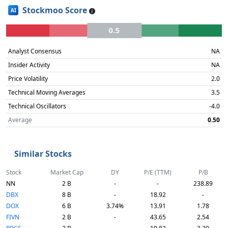
Stockmoo Score
AI
0.5
Analyst Consensus
NA
Insider Activity
NA
Price Volatility
2.0
Technical Moving Averages
3.5
Technical Oscillators
-4.0
Average
0.50
Similar Stocks
Stock
Market Cap
DY
P/E (TTM)
P/B
NN
2 B
-
-
238.89
DBX
8 B
-
18.92
-
DOX
6 B
3.74%
13.91
1.78
FIVN
2 B
-
43.65
2.54