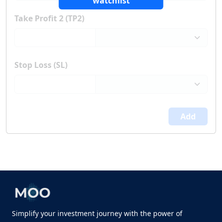
watchlist
Take Profit 2 (TP2)
Stop Loss (SL)
Add
Simplify your investment journey with the power of