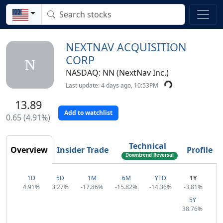
NEXTNAV ACQUISITION
CORP
N
NASDAQ: NN (NextNav Inc.)
Last update: 4 days ago, 10:53PM
13.89
Add to watchlist
0.65 (4.91%)
Technical
Overview
Insider Trade
Profile
Downtrend Reversal
1D
5D
1M
6M
YTD
1Y
4.91%
3.27%
-17.86%
-15.82%
-14.36%
-3.81%
5Y
38.76%