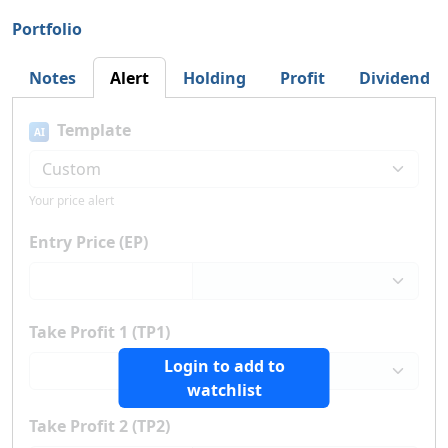
Portfolio
Notes
Alert
Holding
Profit
Dividend
Template
AI
Your price alert
Entry Price (EP)
Take Profit 1 (TP1)
Login to add to
watchlist
Take Profit 2 (TP2)