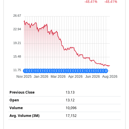
-48.41%
-48.41%
26.67
22.94
19.21
15.48
11.75
D
D
D
D
D
D
D
D
D
D
D
D
D
D
D
D
D
D
D
D
D
D
D
D
D
D
D
D
D
D
D
D
D
D
D
D
Nov 2025
Jan 2026
Mar 2026
Apr 2026
Jun 2026
Aug 2026
Previous Close
13.13
Open
13.12
Volume
10,096
Avg. Volume (3M)
17,152