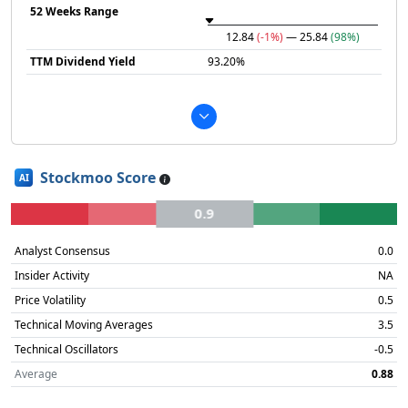
52 Weeks Range
12.84
(-1%)
— 25.84
(98%)
TTM Dividend Yield
93.20%
Stockmoo Score
AI
0.9
Analyst Consensus
0.0
Insider Activity
NA
Price Volatility
0.5
Technical Moving Averages
3.5
Technical Oscillators
-0.5
Average
0.88