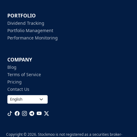
PORTFOLIO
Dividend Tracking
Portfolio Management
Performance Monitoring
COMPANY
Blog
Terms of Service
Pricing
Contact Us
Copyright © 2026. Stockmoo is not registered as a securities broker-