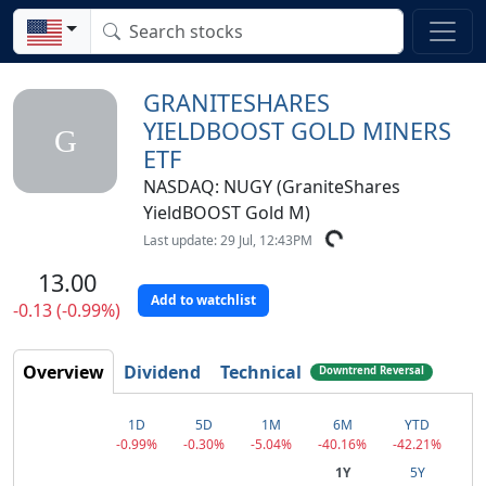
GRANITESHARES
YIELDBOOST GOLD MINERS
G
ETF
NASDAQ: NUGY (GraniteShares
YieldBOOST Gold M)
Last update: 29 Jul, 12:43PM
13.00
Add to watchlist
-0.13 (-0.99%)
Overview
Dividend
Technical
Downtrend Reversal
1D
5D
1M
6M
YTD
-0.99%
-0.30%
-5.04%
-40.16%
-42.21%
1Y
5Y