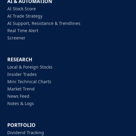
AI & AUTOMATION
AI Stock Score
AI Trade Strategy
AI Support, Resistance & Trendlines
Real Time Alert
Screener
RESEARCH
Local & Foreign Stocks
Insider Trades
Mini Technical Charts
Market Trend
News Feed
Notes & Logs
PORTFOLIO
Dividend Tracking