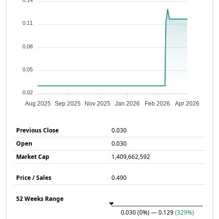
0.14
0.11
0.08
0.05
0.02
Aug 2025
Sep 2025
Nov 2025
Jan 2026
Feb 2026
Apr 2026
Previous Close
0.030
Open
0.030
Market Cap
1,409,662,592
Price / Sales
0.490
52 Weeks Range
0.030
(0%)
— 0.129
(329%)