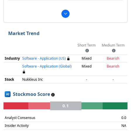
Market Trend
Short Term
Medium Term
Industry
Software - Application (US)
Mixed
Bearish
Software - Application (Global)
Mixed
Bearish
Stock
Nukkleus Inc
-
-
Stockmoo Score
AI
0.1
Analyst Consensus
0.0
Insider Activity
NA