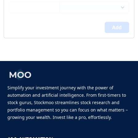
Add
Simplify your investment journey with the power of
automation and artificial intelligence. From first-timers to
stock gurus, Stockmoo streamlines stock research and
portfolio management so you can focus on what matters –
growing your wealth. Invest like a pro, effortlessly.