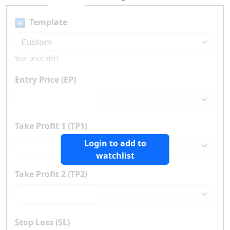
Template
AI
Your price alert
Entry Price (EP)
Take Profit 1 (TP1)
Login to add to
watchlist
Take Profit 2 (TP2)
Stop Loss (SL)