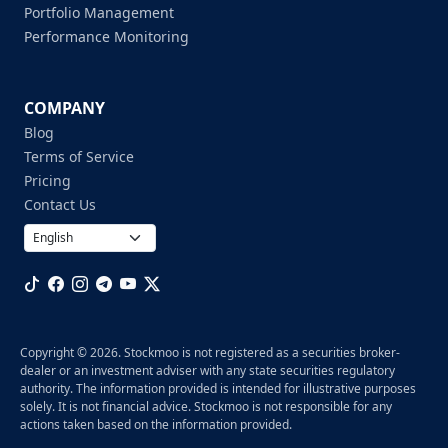
Portfolio Management
Performance Monitoring
COMPANY
Blog
Terms of Service
Pricing
Contact Us
Copyright © 2026. Stockmoo is not registered as a securities broker-
dealer or an investment adviser with any state securities regulatory
authority. The information provided is intended for illustrative purposes
solely. It is not financial advice. Stockmoo is not responsible for any
actions taken based on the information provided.