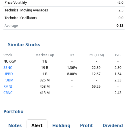
Price Volatility
-2.0
Technical Moving Averages
2.5
Technical Oscillators
0.0
Average
0.13
Similar Stocks
Stock
Market Cap
DY
P/E (TTM)
P/B
NUKKW
1 B
-
-
-
SSNC
19 B
1.36%
22.89
2.80
UPBD
1 B
8.00%
12.67
1.54
PUBM
826 M
-
-
2.33
RMNI
453 M
-
69.29
-
CRNC
413 M
-
-
2.43
Portfolio
Notes
Alert
Holding
Profit
Dividend