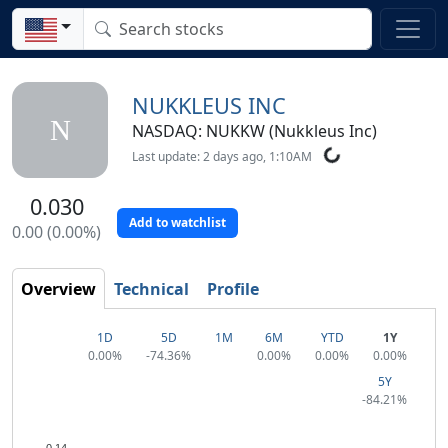
NUKKLEUS INC
N
NASDAQ: NUKKW (Nukkleus Inc)
Last update: 2 days ago, 1:10AM
0.030
Add to watchlist
0.00 (0.00%)
Overview
Technical
Profile
1D
5D
1M
6M
YTD
1Y
0.00%
-74.36%
0.00%
0.00%
0.00%
5Y
-84.21%