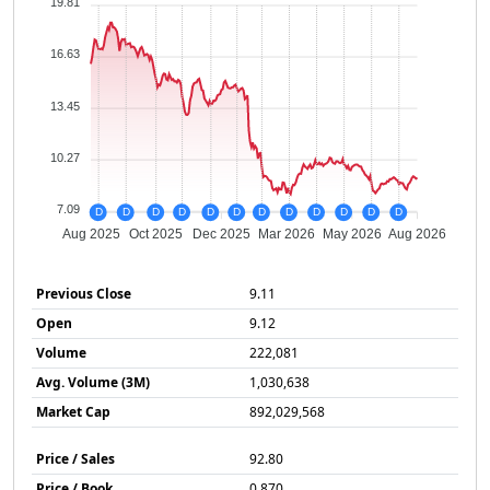
19.81
16.63
13.45
10.27
7.09
D
D
D
D
D
D
D
D
D
D
D
D
Aug 2025
Oct 2025
Dec 2025
Mar 2026
May 2026
Aug 2026
Previous Close
9.11
Open
9.12
Volume
222,081
Avg. Volume (3M)
1,030,638
Market Cap
892,029,568
Price / Sales
92.80
Price / Book
0.870