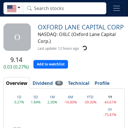
OXFORD LANE CAPITAL CORP
NASDAQ: OXLC (Oxford Lane Capital
O
Corp.)
Last update: 12 hours ago
9.14
Add to watchlist
0.03 (0.27%)
Overview
Dividend
Technical
Profile
EX
1D
5D
1M
6M
YTD
1Y
0.27%
1.84%
2.30%
-16.80%
-39.30%
-43.61%
5Y
-75.87%