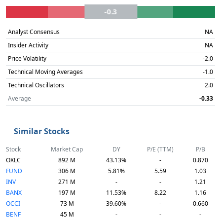
-0.3
Analyst Consensus
NA
Insider Activity
NA
Price Volatility
-2.0
Technical Moving Averages
-1.0
Technical Oscillators
2.0
Average
-0.33
Similar Stocks
Stock
Market Cap
DY
P/E (TTM)
P/B
OXLC
892 M
43.13%
-
0.870
FUND
306 M
5.81%
5.59
1.03
INV
271 M
-
-
1.21
BANX
197 M
11.53%
8.22
1.16
OCCI
73 M
39.60%
-
0.660
BENF
45 M
-
-
-