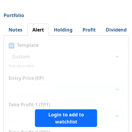
Portfolio
Notes
Alert
Holding
Profit
Dividend
Template
AI
Your price alert
Entry Price (EP)
Take Profit 1 (TP1)
Login to add to
watchlist