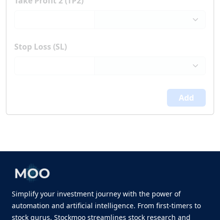
Take Profit 2 (TP2)
Stop Loss (SL)
Add
Simplify your investment journey with the power of
automation and artificial intelligence. From first-timers to
stock gurus, Stockmoo streamlines stock research and