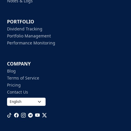
Notes & Logs
PORTFOLIO
Dividend Tracking
Portfolio Management
Performance Monitoring
COMPANY
Blog
Terms of Service
Pricing
Contact Us