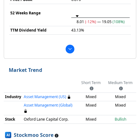
52 Weeks Range
8.01
(-12%)
— 19.05
(108%)
TTM Dividend Yield
43.13%
Market Trend
Short Term
Medium Term
Industry
Asset Management (US)
Mixed
Mixed
Asset Management (Global)
Mixed
Mixed
Stock
Oxford Lane Capital Corp.
Mixed
Bullish
Stockmoo Score
AI