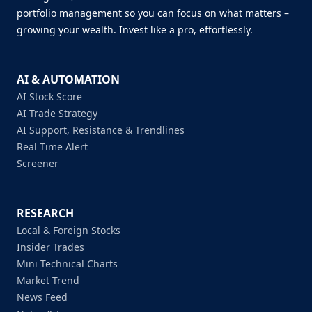
portfolio management so you can focus on what matters –
growing your wealth. Invest like a pro, effortlessly.
AI & AUTOMATION
AI Stock Score
AI Trade Strategy
AI Support, Resistance & Trendlines
Real Time Alert
Screener
RESEARCH
Local & Foreign Stocks
Insider Trades
Mini Technical Charts
Market Trend
News Feed