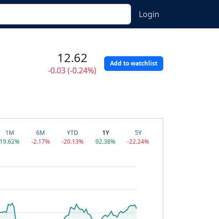
Login
12.62
Add to watchlist
-0.03 (-0.24%)
1M
6M
YTD
1Y
5Y
19.62%
-2.17%
-20.13%
92.38%
-22.24%