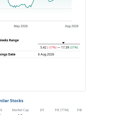
May 2026
Aug 2026
Weeks Range
5.42
(-57%)
— 17.39
(37%)
nings Date
6 Aug 2026
milar Stocks
ck
Market Cap
DY
P/E (TTM)
P/B