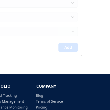
Add
FOLIO
COMPANY
d Tracking
Blog
lio Management
Terms of Service
mance Monitoring
Pricing