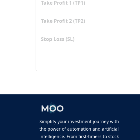
Take Profit 1 (TP1)
Take Profit 2 (TP2)
Stop Loss (SL)
Simplify your investment journey with
the power of automation and artificial
intelligence. From first-timers to stock