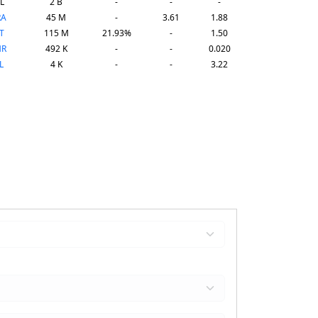
L
2 B
-
-
-
RA
45 M
-
3.61
1.88
T
115 M
21.93%
-
1.50
HR
492 K
-
-
0.020
L
4 K
-
-
3.22