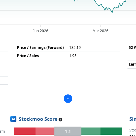
Jan 2026
Mar 2026
Price / Earnings (Forward)
185.19
52 
Price / Sales
1.95
Ear
Stockmoo Score
Si
AI
Sto
1.1
erm