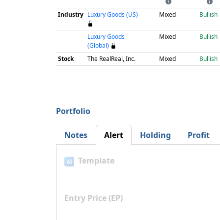
Industry
Luxury Goods (US)
Mixed
Bullish
Luxury Goods
Mixed
Bullish
(Global)
Stock
The RealReal, Inc.
Mixed
Bullish
Portfolio
Notes
Alert
Holding
Profit
Template
AI
Entry Price (EP)