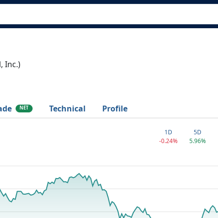
 Inc.)
ade
Technical
Profile
NET
1D
5D
-0.24%
5.96%