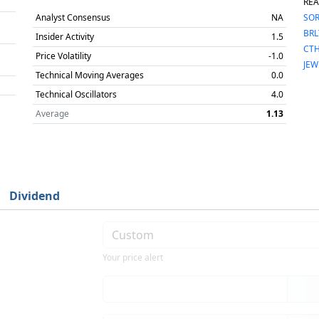
REA
Analyst Consensus
NA
SO
BRL
Insider Activity
1.5
CT
Price Volatility
-1.0
JEW
Technical Moving Averages
0.0
Technical Oscillators
4.0
Average
1.13
Dividend
Your price alert