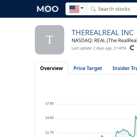
THEREALREAL INC
T
NASDAQ: REAL (The RealReal,
Last update: 2 days ago, 2:14PM
Overview
Price Target
Insider Tr
17.93
14.83
11.73