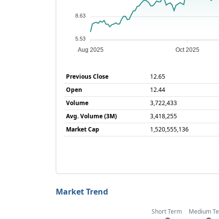
8.63
5.53
Aug 2025
Oct 2025
Previous Close
12.65
Open
12.44
Volume
3,722,433
Avg. Volume (3M)
3,418,255
Market Cap
1,520,555,136
Market Trend
Short Term
Medium T