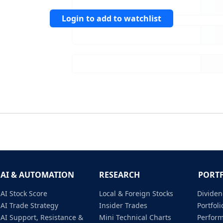
Login to add to watchlist
AI & AUTOMATION
RESEARCH
PORT
AI Stock Score
Local & Foreign Stocks
Dividen
AI Trade Strategy
Insider Trades
Portfo
AI Support, Resistance &
Mini Technical Charts
Perfor