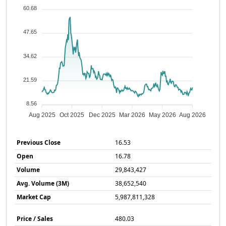
60.68
47.65
34.62
21.59
8.56
Aug 2025
Oct 2025
Dec 2025
Mar 2026
May 2026
Aug 2026
Previous Close
16.53
Open
16.78
Volume
29,843,427
Avg. Volume (3M)
38,652,540
Market Cap
5,987,811,328
Price / Sales
480.03