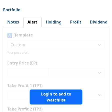
Portfolio
Notes
Alert
Holding
Profit
Dividend
Template
AI
Your price alert
Entry Price (EP)
Take Profit 1 (TP1)
Login to add to
watchlist
Take Profit 2 (TP2)