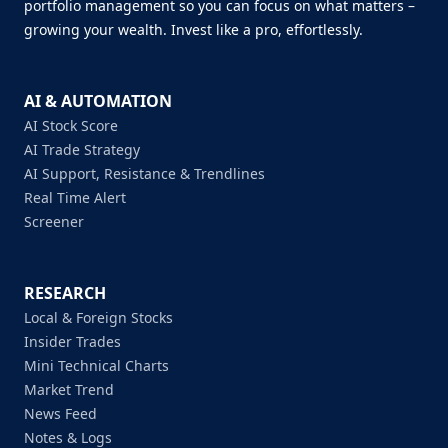
portfolio management so you can focus on what matters –
growing your wealth. Invest like a pro, effortlessly.
AI & AUTOMATION
AI Stock Score
AI Trade Strategy
AI Support, Resistance & Trendlines
Real Time Alert
Screener
RESEARCH
Local & Foreign Stocks
Insider Trades
Mini Technical Charts
Market Trend
News Feed
Notes & Logs