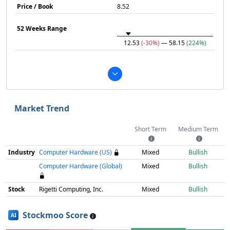
Price / Book
8.52
52 Weeks Range
12.53
(-30%)
— 58.15
(224%)
Market Trend
Short Term
Medium Term
Industry
Computer Hardware (US)
Mixed
Bullish
Computer Hardware (Global)
Mixed
Bullish
Stock
Rigetti Computing, Inc.
Mixed
Bullish
Stockmoo Score
AI