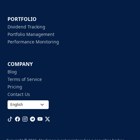
PORTFOLIO
Dividend Tracking
Portfolio Management
Performance Monitoring
COMPANY
Blog
Terms of Service
Pricing
Contact Us