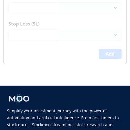
Stop Loss (SL)
Add
Simplify your investment journey with the power of
automation and artificial intelligence. From first-timers to
stock gurus, Stockmoo streamlines stock research and