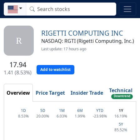
RIGETTI COMPUTING INC
R
NASDAQ: RGTI (Rigetti Computing, Inc.)
Last update: 17 hours ago
17.94
Add to watchlist
1.41 (8.53%)
Technical
Overview
Price Target
Insider Trade
Downtrend
Reversal
1D
5D
1M
6M
YTD
1Y
8.53%
20.00%
6.03%
1.99%
-23.98%
16.19%
5Y
85.52%