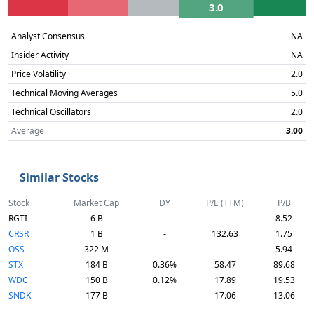
3.0
Analyst Consensus
NA
Insider Activity
NA
Price Volatility
2.0
Technical Moving Averages
5.0
Technical Oscillators
2.0
Average
3.00
Similar Stocks
Stock
Market Cap
DY
P/E (TTM)
P/B
RGTI
6 B
-
-
8.52
CRSR
1 B
-
132.63
1.75
OSS
322 M
-
-
5.94
STX
184 B
0.36%
58.47
89.68
WDC
150 B
0.12%
17.89
19.53
SNDK
177 B
-
17.06
13.06