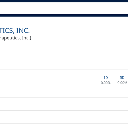
ICS, INC.
peutics, Inc.)
1D
5D
0.00%
0.00%