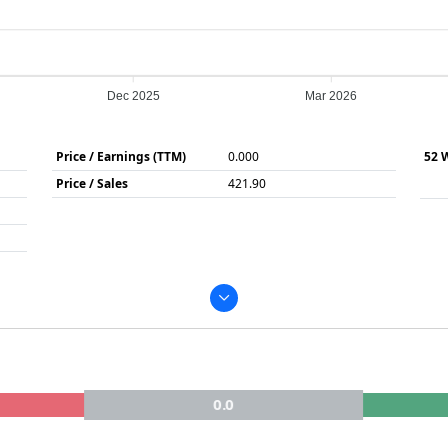
Dec 2025
Mar 2026
Price / Earnings (TTM)
0.000
52 
Price / Sales
421.90
0.0