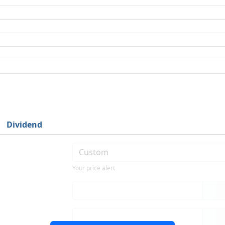
Dividend
Your price alert