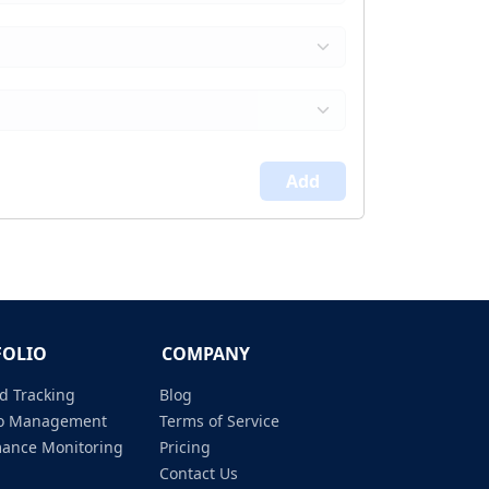
Add
FOLIO
COMPANY
d Tracking
Blog
lio Management
Terms of Service
mance Monitoring
Pricing
Contact Us