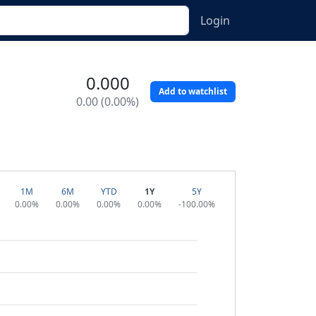
Login
0.000
Add to watchlist
0.00 (0.00%)
1M
6M
YTD
1Y
5Y
0.00%
0.00%
0.00%
0.00%
-100.00%