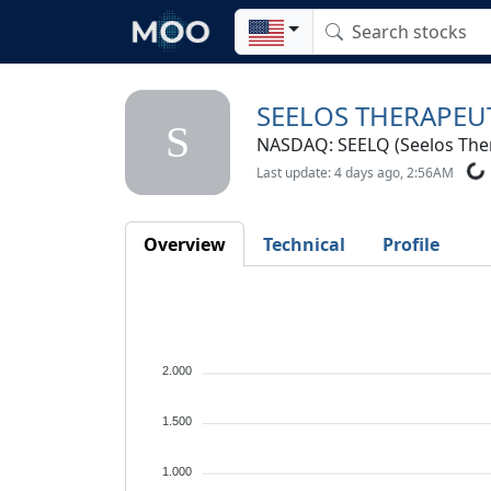
SEELOS THERAPEUT
S
NASDAQ: SEELQ (Seelos Thera
Last update: 4 days ago, 2:56AM
Overview
Technical
Profile
2.000
1.500
1.000