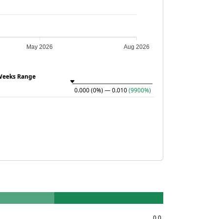
May 2026
Aug 2026
Weeks Range
0.000
(0%)
— 0.010
(9900%)
0.0