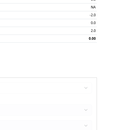
NA
-2.0
0.0
2.0
0.00