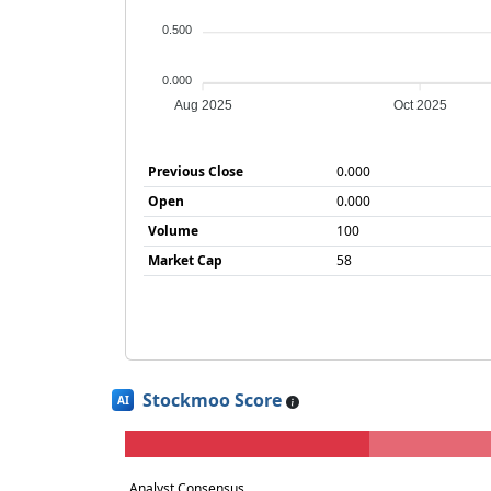
0.500
0.000
Aug 2025
Oct 2025
Previous Close
0.000
Open
0.000
Volume
100
Market Cap
58
Stockmoo Score
AI
Analyst Consensus