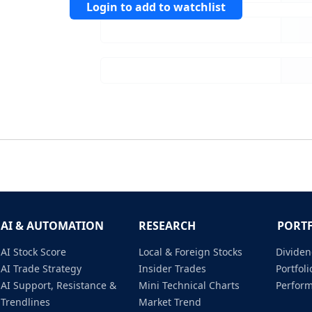
Login to add to watchlist
AI & AUTOMATION
RESEARCH
PORT
AI Stock Score
Local & Foreign Stocks
Dividen
AI Trade Strategy
Insider Trades
Portfo
AI Support, Resistance &
Mini Technical Charts
Perfor
Trendlines
Market Trend