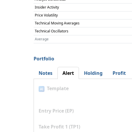
Insider Activity
Price Volatility
Technical Moving Averages
Technical Oscillators
Average
Portfolio
Notes
Alert
Holding
Profit
Template
AI
Entry Price (EP)
Take Profit 1 (TP1)