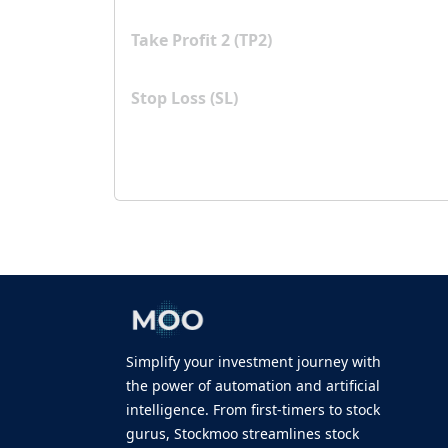
Take Profit 2 (TP2)
Stop Loss (SL)
Simplify your investment journey with
the power of automation and artificial
intelligence. From first-timers to stock
gurus, Stockmoo streamlines stock