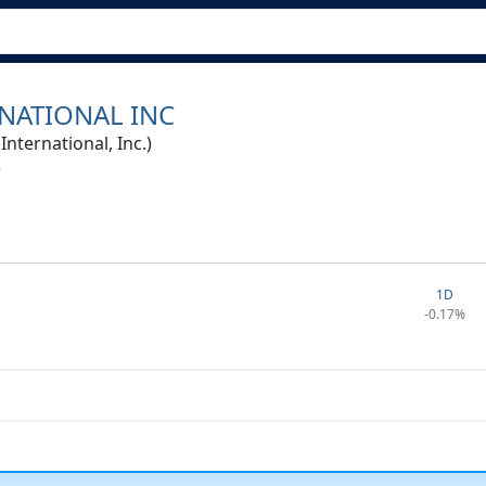
NATIONAL INC
ternational, Inc.)
1D
-0.17%