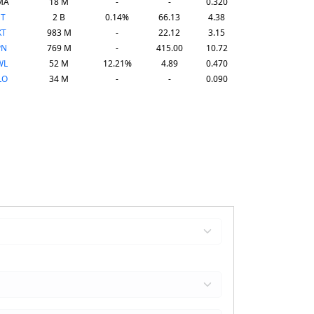
MA
18 M
-
-
0.320
NT
2 B
0.14%
66.13
4.38
KT
983 M
-
22.12
3.15
PN
769 M
-
415.00
10.72
WL
52 M
12.21%
4.89
0.470
LO
34 M
-
-
0.090