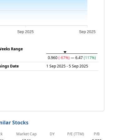
Sep 2025
Sep 2025
Weeks Range
0.960
(-67%)
— 6.47
(117%)
nings Date
1 Sep 2025 - 5 Sep 2025
milar Stocks
ck
Market Cap
DY
P/E (TTM)
P/B