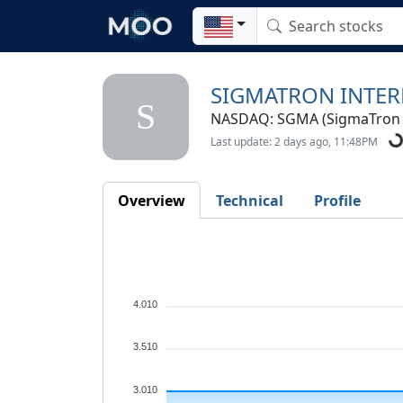
SIGMATRON INTER
S
NASDAQ: SGMA (SigmaTron In
Last update: 2 days ago, 11:48PM
Overview
Technical
Profile
4.010
3.510
3.010