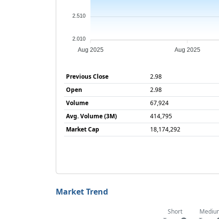
2.510
2.010
Aug 2025
Aug 2025
Previous Close
2.98
Open
2.98
Volume
67,924
Avg. Volume (3M)
414,795
Market Cap
18,174,292
Market Trend
Short
Mediu