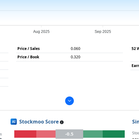
Aug 2025
Sep 2025
Price / Sales
0.060
52 
Price / Book
0.320
Ear
Stockmoo Score
Si
AI
Sto
-0.5
m