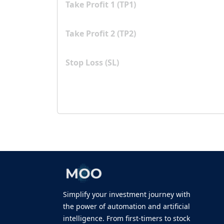
Take Profit 1 (TP1)
Take Profit 2 (TP2)
Stop Loss (SL)
Simplify your investment journey with
the power of automation and artificial
intelligence. From first-timers to stock