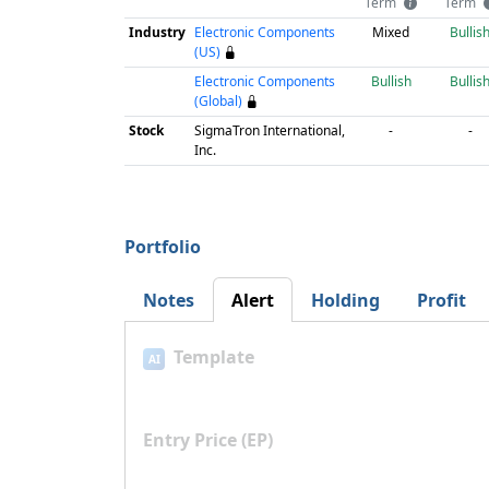
Term
Term
Industry
Electronic Components
Mixed
Bullis
(US)
Electronic Components
Bullish
Bullis
(Global)
Stock
SigmaTron International,
-
-
Inc.
Portfolio
Notes
Alert
Holding
Profit
Template
AI
Entry Price (EP)