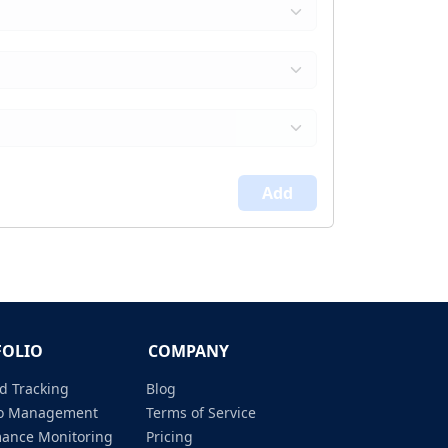
Add
FOLIO
COMPANY
d Tracking
Blog
lio Management
Terms of Service
mance Monitoring
Pricing