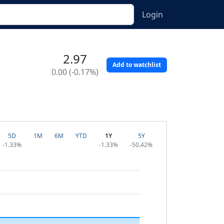
Login
2.97
Add to watchlist
0.00 (-0.17%)
5D
1M
6M
YTD
1Y
5Y
-1.33%
-1.33%
-50.42%