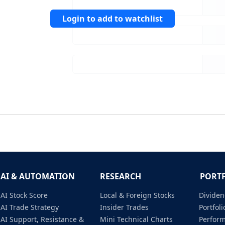
Login to add to watchlist
AI & AUTOMATION
RESEARCH
PORT
AI Stock Score
Local & Foreign Stocks
Dividen
AI Trade Strategy
Insider Trades
Portfo
AI Support, Resistance &
Mini Technical Charts
Perfor