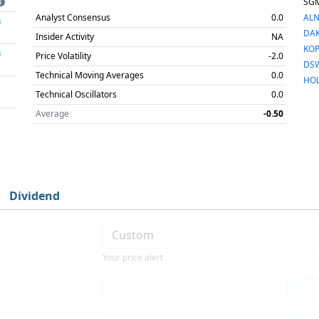
SG
Analyst Consensus
0.0
AL
h
DA
Insider Activity
NA
KO
h
Price Volatility
-2.0
DS
Technical Moving Averages
0.0
HO
Technical Oscillators
0.0
Average
-0.50
Dividend
Your price alert