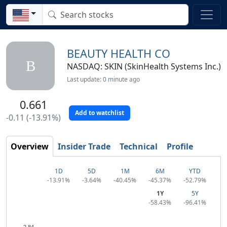
BEAUTY HEALTH CO
B
NASDAQ: SKIN (SkinHealth Systems Inc.)
Last update: 0 minute ago
0.661
Add to watchlist
-0.11 (-13.91%)
Overview
Insider Trade
Technical
Profile
1D
5D
1M
6M
YTD
-13.91%
-3.64%
-40.45%
-45.37%
-52.79%
1Y
5Y
-58.43%
-96.41%