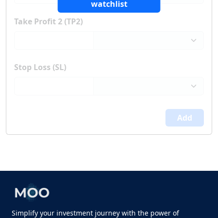
watchlist
Take Profit 2 (TP2)
Stop Loss (SL)
Add
Simplify your investment journey with the power of