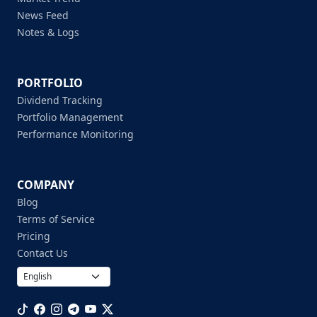
News Feed
Notes & Logs
PORTFOLIO
Dividend Tracking
Portfolio Management
Performance Monitoring
COMPANY
Blog
Terms of Service
Pricing
Contact Us