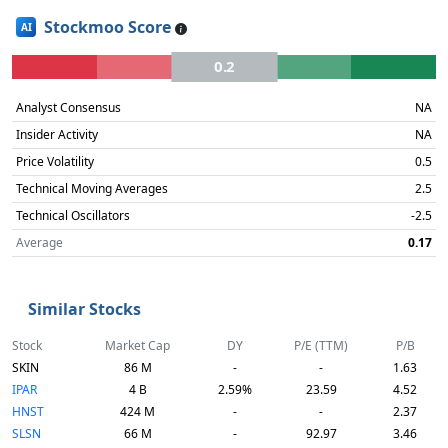
Stockmoo Score
AI
0.2
Analyst Consensus
NA
Insider Activity
NA
Price Volatility
0.5
Technical Moving Averages
2.5
Technical Oscillators
-2.5
Average
0.17
Similar Stocks
Stock
Market Cap
DY
P/E (TTM)
P/B
SKIN
86 M
-
-
1.63
IPAR
4 B
2.59%
23.59
4.52
HNST
424 M
-
-
2.37
SLSN
66 M
-
92.97
3.46