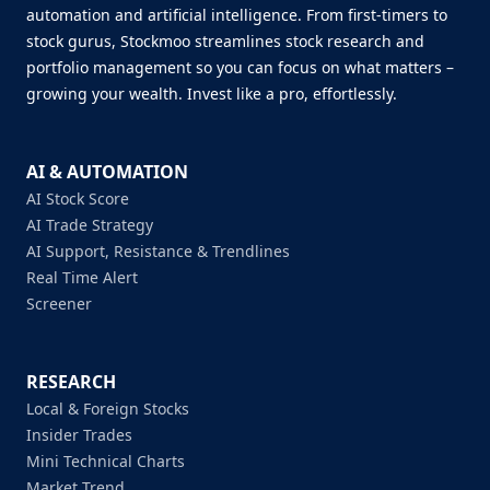
automation and artificial intelligence. From first-timers to
stock gurus, Stockmoo streamlines stock research and
portfolio management so you can focus on what matters –
growing your wealth. Invest like a pro, effortlessly.
AI & AUTOMATION
AI Stock Score
AI Trade Strategy
AI Support, Resistance & Trendlines
Real Time Alert
Screener
RESEARCH
Local & Foreign Stocks
Insider Trades
Mini Technical Charts
Market Trend