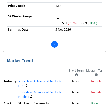
Price / Book
1.63
52 Weeks Range
0.551
(-16%)
— 2.69
(306%)
Earnings Date
5 Nov 2026
Market Trend
Short Term
Medium Term
Industry
Household & Personal Products
Mixed
Bearish
(US)
Household & Personal Products
Mixed
Bearish
(Global)
Stock
SkinHealth Systems Inc.
Mixed
Bullish