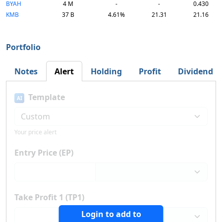
BYAH
4 M
-
-
0.430
KMB
37 B
4.61%
21.31
21.16
Portfolio
Notes
Alert
Holding
Profit
Dividend
Template
AI
Your price alert
Entry Price (EP)
Take Profit 1 (TP1)
Login to add to