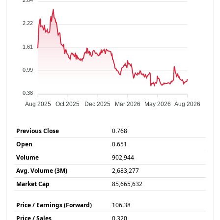
2.84
2.22
1.61
0.99
0.38
Aug 2025
Oct 2025
Dec 2025
Mar 2026
May 2026
Aug 2026
Previous Close
0.768
Open
0.651
Volume
902,944
Avg. Volume (3M)
2,683,277
Market Cap
85,665,632
Price / Earnings (Forward)
106.38
Price / Sales
0.320