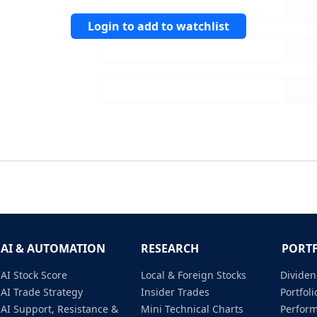
Login to add to watchlist
AI & AUTOMATION
RESEARCH
PORT
AI Stock Score
Local & Foreign Stocks
Dividen
AI Trade Strategy
Insider Trades
Portfo
AI Support, Resistance &
Mini Technical Charts
Perfor