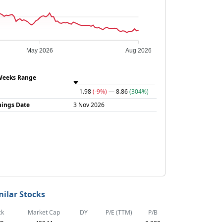
May 2026
Aug 2026
Weeks Range
1.98
(-9%)
— 8.86
(304%)
nings Date
3 Nov 2026
milar Stocks
ck
Market Cap
DY
P/E (TTM)
P/B