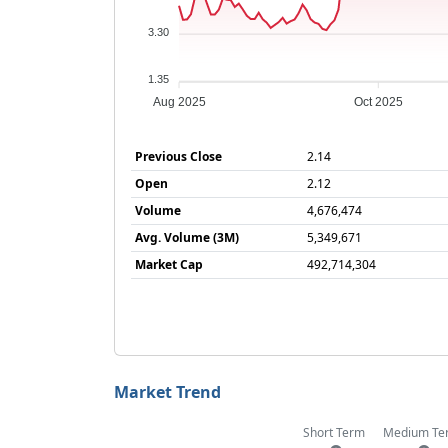
3.30
1.35
Aug 2025
Oct 2025
Previous Close
2.14
Open
2.12
Volume
4,676,474
Avg. Volume (3M)
5,349,671
Market Cap
492,714,304
Market Trend
Short Term
Medium Te