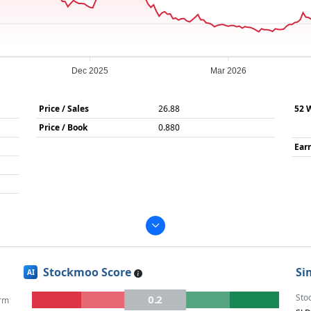
Dec 2025
Mar 2026
Price / Sales
26.88
52 
Price / Book
0.880
Ear
Stockmoo Score
Si
AI
Sto
0.2
rm