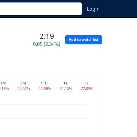
Login
2.19
Add to watchlist
0.05 (2.34%)
1M
6M
YTD
1Y
5Y
9.13%
-45.52%
-52.90%
-51.12%
-77.83%