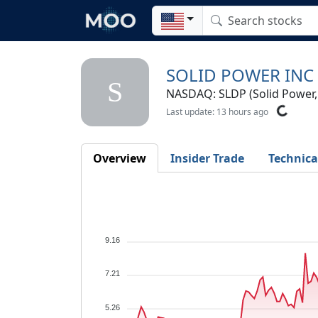
SOLID POWER INC
S
NASDAQ: SLDP (Solid Power, 
Last update: 13 hours ago
Overview
Insider Trade
Technica
9.16
7.21
5.26