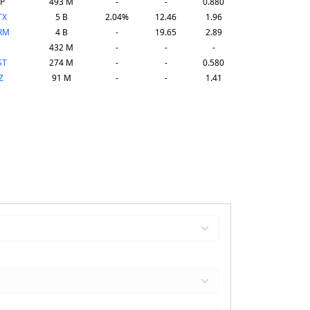
P
493 M
-
-
0.880
TX
5 B
2.04%
12.46
1.96
RM
4 B
-
19.65
2.89
432 M
-
-
-
ST
274 M
-
-
0.580
Z
91 M
-
-
1.41