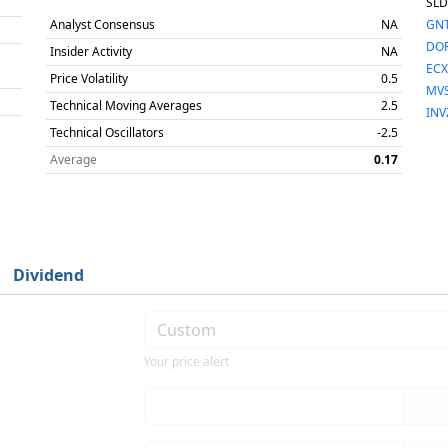
SLD
Analyst Consensus
NA
GN
DO
Insider Activity
NA
ECX
Price Volatility
0.5
MV
Technical Moving Averages
2.5
INV
Technical Oscillators
-2.5
Average
0.17
Dividend
Your price alert