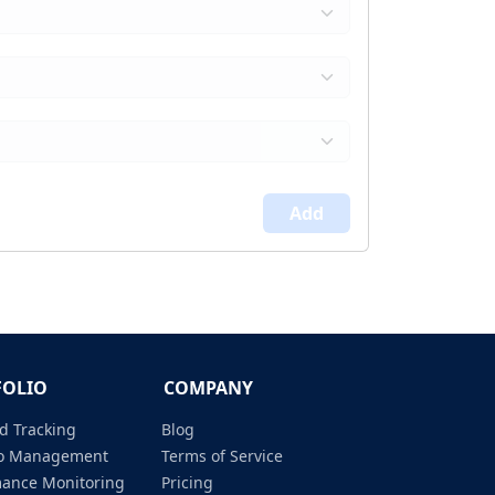
Add
FOLIO
COMPANY
d Tracking
Blog
lio Management
Terms of Service
mance Monitoring
Pricing