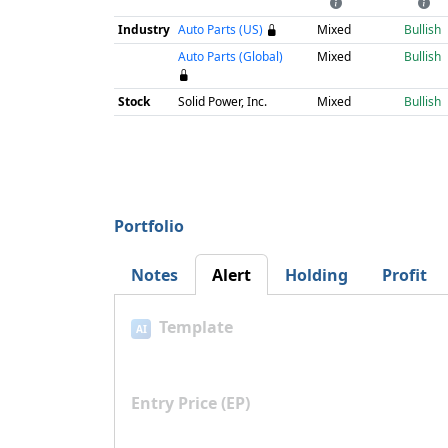
Industry
Auto Parts (US)
Mixed
Bullish
Auto Parts (Global)
Mixed
Bullish
Stock
Solid Power, Inc.
Mixed
Bullish
Portfolio
Notes
Alert
Holding
Profit
Template
AI
Entry Price (EP)