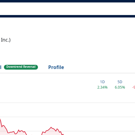
Inc.)
l
Profile
Downtrend Reversal
1D
5D
2.34%
6.05%
-