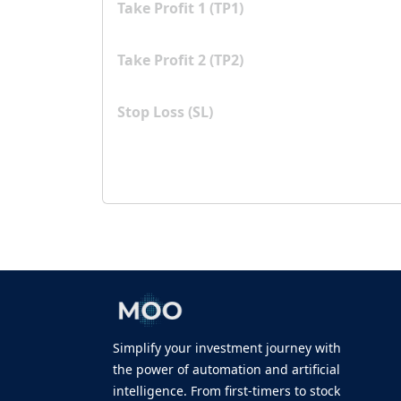
Take Profit 1 (TP1)
Take Profit 2 (TP2)
Stop Loss (SL)
Simplify your investment journey with
the power of automation and artificial
intelligence. From first-timers to stock