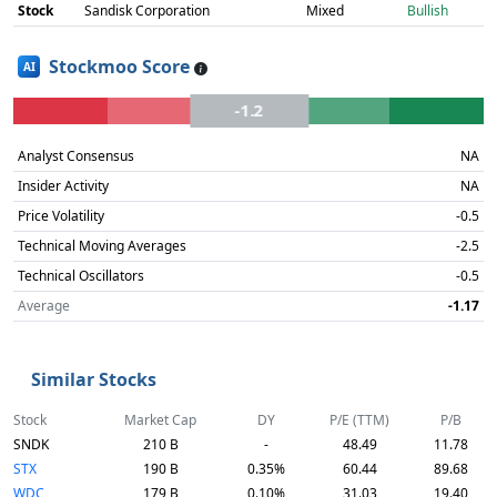
Stock
Sandisk Corporation
Mixed
Bullish
Stockmoo Score
AI
-1.2
Analyst Consensus
NA
Insider Activity
NA
Price Volatility
-0.5
Technical Moving Averages
-2.5
Technical Oscillators
-0.5
Average
-1.17
Similar Stocks
Stock
Market Cap
DY
P/E (TTM)
P/B
SNDK
210 B
-
48.49
11.78
STX
190 B
0.35%
60.44
89.68
WDC
179 B
0.10%
31.03
19.40