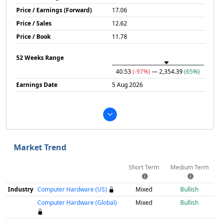
Price / Earnings (Forward)
17.06
Price / Sales
12.62
Price / Book
11.78
52 Weeks Range
40.53
(-97%)
— 2,354.39
(65%)
Earnings Date
5 Aug 2026
Market Trend
Short Term
Medium Term
Industry
Computer Hardware (US)
Mixed
Bullish
Computer Hardware (Global)
Mixed
Bullish