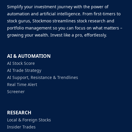
Simplify your investment journey with the power of
automation and artificial intelligence. From first-timers to
stock gurus, Stockmoo streamlines stock research and
portfolio management so you can focus on what matters –
growing your wealth. Invest like a pro, effortlessly.
AI & AUTOMATION
AI Stock Score
AI Trade Strategy
AI Support, Resistance & Trendlines
Real Time Alert
Screener
RESEARCH
Local & Foreign Stocks
Insider Trades