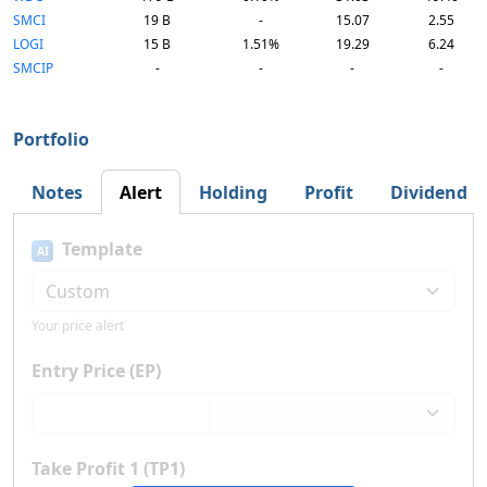
SMCI
19 B
-
15.07
2.55
LOGI
15 B
1.51%
19.29
6.24
SMCIP
-
-
-
-
Portfolio
Notes
Alert
Holding
Profit
Dividend
Template
AI
Your price alert
Entry Price (EP)
Take Profit 1 (TP1)