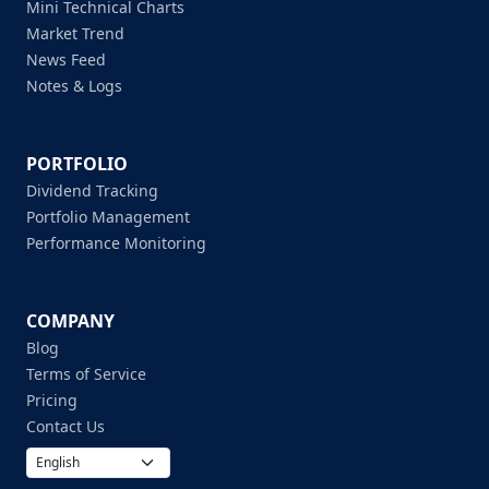
Mini Technical Charts
Market Trend
News Feed
Notes & Logs
PORTFOLIO
Dividend Tracking
Portfolio Management
Performance Monitoring
COMPANY
Blog
Terms of Service
Pricing
Contact Us