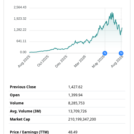
2,564.43
1,923.32
1,282.22
641.11
0.00
N
N
Oct 2025
Dec 2025
Mar 2026
May 2026
Aug 2025
Aug 2026
Previous Close
1,427.62
Open
1,399.94
Volume
8,285,753
Avg. Volume (3M)
13,709,726
Market Cap
210,199,347,200
Price / Earnings (TTM)
48.49