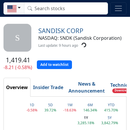
SANDISK CORP
S
NASDAQ: SNDK (Sandisk Corporation)
Last update: 9 hours ago
1,419.41
Add to watchlist
-8.21 (-0.58%)
News &
Technica
Overview
Insider Trade
Announcement
Downtrend
1D
5D
1M
6M
YTD
-0.58%
39.72%
-18.63%
146.34%
415.70%
1Y
5Y
3,285.18%
3,842.79%