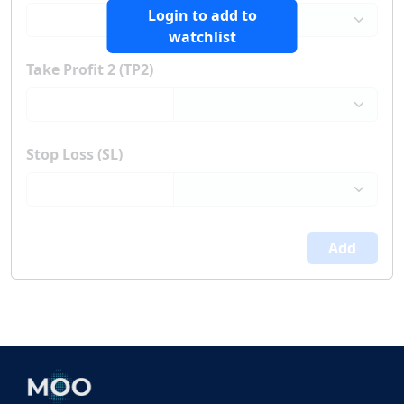
Login to add to
watchlist
Take Profit 2 (TP2)
Stop Loss (SL)
Add