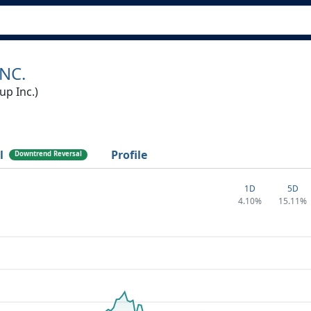
NC.
p Inc.)
l
Profile
Downtrend Reversal
1D
5D
4.10%
15.11%