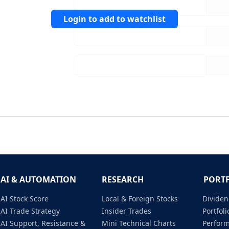
Login to add to watchlist
AI & AUTOMATION
RESEARCH
PORT
AI Stock Score
Local & Foreign Stocks
Dividen
AI Trade Strategy
Insider Trades
Portfo
AI Support, Resistance &
Mini Technical Charts
Perfor