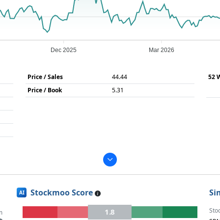
Dec 2025
Mar 2026
Price / Sales
44.44
52 
Price / Book
5.31
Stockmoo Score
Si
AI
Sto
1.8
m