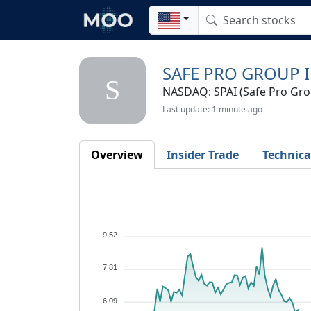
SAFE PRO GROUP I
S
NASDAQ: SPAI (Safe Pro Grou
Last update: 1 minute ago
Overview
Insider Trade
Technica
9.52
7.81
6.09