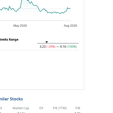
May 2026
Aug 2026
Weeks Range
3.23
(-29%)
— 9.16
(100%)
milar Stocks
ck
Market Cap
DY
P/E (TTM)
P/B