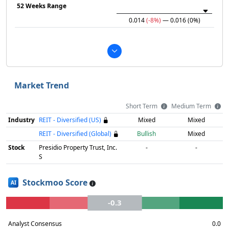
52 Weeks Range
0.014
(-8%)
— 0.016
(0%)
Market Trend
Short Term
Medium Term
Industry
REIT - Diversified (US)
Mixed
Mixed
REIT - Diversified (Global)
Bullish
Mixed
Stock
Presidio Property Trust, Inc.
-
-
S
Stockmoo Score
AI
-0.3
Analyst Consensus
0.0