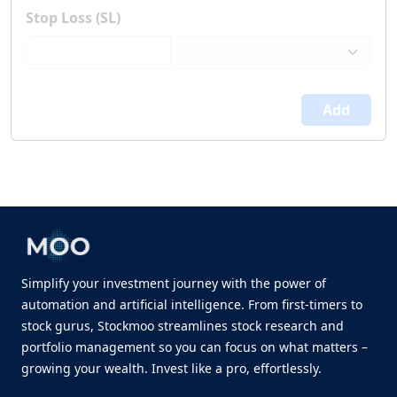
Stop Loss (SL)
Add
Simplify your investment journey with the power of
automation and artificial intelligence. From first-timers to
stock gurus, Stockmoo streamlines stock research and
portfolio management so you can focus on what matters –
growing your wealth. Invest like a pro, effortlessly.