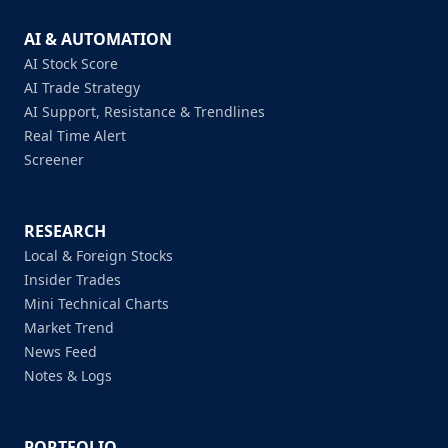
AI & AUTOMATION
AI Stock Score
AI Trade Strategy
AI Support, Resistance & Trendlines
Real Time Alert
Screener
RESEARCH
Local & Foreign Stocks
Insider Trades
Mini Technical Charts
Market Trend
News Feed
Notes & Logs
PORTFOLIO