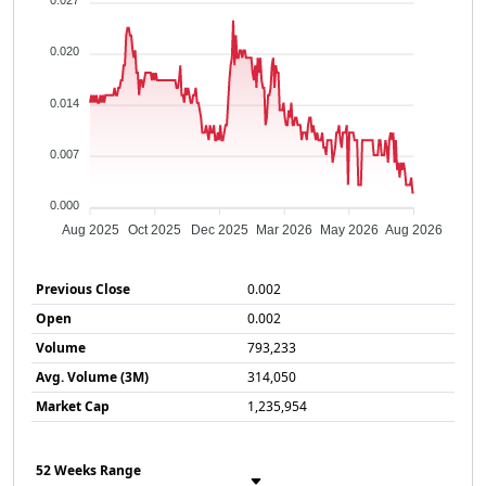
0.027
0.020
0.014
0.007
0.000
Aug 2025
Oct 2025
Dec 2025
Mar 2026
May 2026
Aug 2026
Previous Close
0.002
Open
0.002
Volume
793,233
Avg. Volume (3M)
314,050
Market Cap
1,235,954
52 Weeks Range