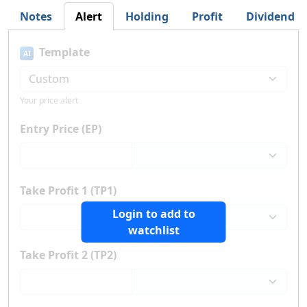
Notes
Alert
Holding
Profit
Dividend
Template
AI
Your price alert
Entry Price (EP)
Take Profit 1 (TP1)
Login to add to
watchlist
Take Profit 2 (TP2)