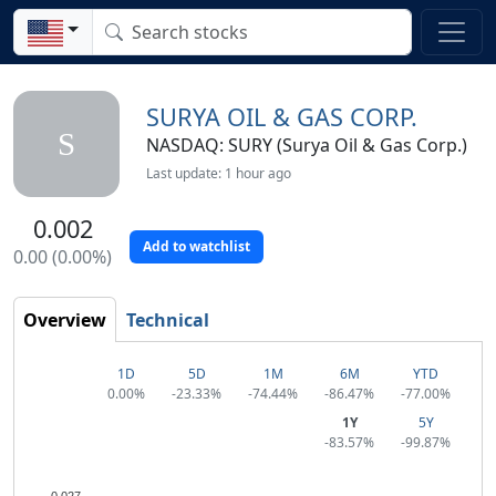
SURYA OIL & GAS CORP.
S
NASDAQ: SURY (Surya Oil & Gas Corp.)
Last update: 1 hour ago
0.002
Add to watchlist
0.00 (0.00%)
Overview
Technical
1D
5D
1M
6M
YTD
0.00%
-23.33%
-74.44%
-86.47%
-77.00%
1Y
5Y
-83.57%
-99.87%