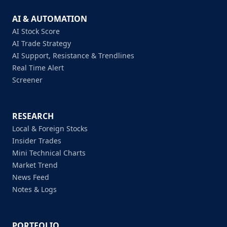
AI & AUTOMATION
AI Stock Score
AI Trade Strategy
AI Support, Resistance & Trendlines
Real Time Alert
Screener
RESEARCH
Local & Foreign Stocks
Insider Trades
Mini Technical Charts
Market Trend
News Feed
Notes & Logs
PORTFOLIO