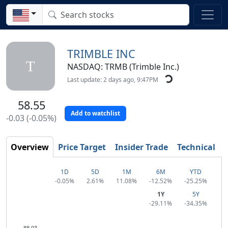
TRIMBLE INC
T
NASDAQ: TRMB (Trimble Inc.)
Last update: 2 days ago, 9:47PM
58.55
Add to watchlist
-0.03 (-0.05%)
Overview
Price Target
Insider Trade
Technical
1D
5D
1M
6M
YTD
-0.05%
2.61%
11.08%
-12.52%
-25.25%
1Y
5Y
-29.11%
-34.35%