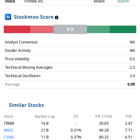
Stock
Trimble Inc.
Mixed
Bullish
Stockmoo Score
AI
0.0
Analyst Consensus
NA
Insider Activity
NA
Price Volatility
0.5
Technical Moving Averages
-2.5
Technical Oscillators
2.0
Average
0.00
Similar Stocks
Stock
Market Cap
DY
P/E (TTM)
P/B
TRMB
14 B
-
30.65
2.47
MKSI
21 B
0.31%
46.28
7.71
CGNX
11 B
0.37%
80.32
6.51