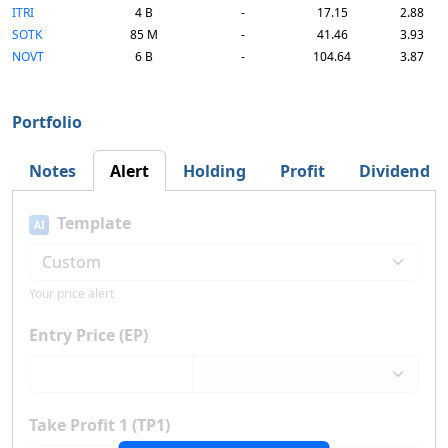
ITRI
4 B
-
17.15
2.88
SOTK
85 M
-
41.46
3.93
NOVT
6 B
-
104.64
3.87
Portfolio
Notes
Alert
Holding
Profit
Dividend
Template
AI
Your price alert
Entry Price (EP)
Take Profit 1 (TP1)