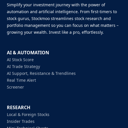
Simplify your investment journey with the power of
automation and artificial intelligence. From first-timers to
stock gurus, Stockmoo streamlines stock research and
portfolio management so you can focus on what matters –
growing your wealth. Invest like a pro, effortlessly.
AI & AUTOMATION
AI Stock Score
AI Trade Strategy
AI Support, Resistance & Trendlines
Real Time Alert
Screener
RESEARCH
Local & Foreign Stocks
Insider Trades