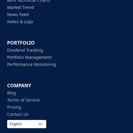
Mini Technical Charts
Market Trend
News Feed
Notes & Logs
PORTFOLIO
Dividend Tracking
Portfolio Management
Performance Monitoring
COMPANY
Blog
Terms of Service
Pricing
Contact Us