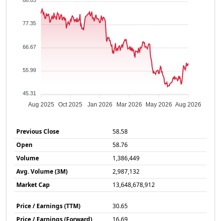
88.03
77.35
66.67
55.99
45.31
Aug 2025
Oct 2025
Jan 2026
Mar 2026
May 2026
Aug 2026
Previous Close
58.58
Open
58.76
Volume
1,386,449
Avg. Volume (3M)
2,987,132
Market Cap
13,648,678,912
Price / Earnings (TTM)
30.65
Price / Earnings (Forward)
16.69