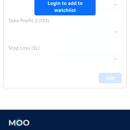
Login to add to
watchlist
Take Profit 2 (TP2)
Stop Loss (SL)
Add