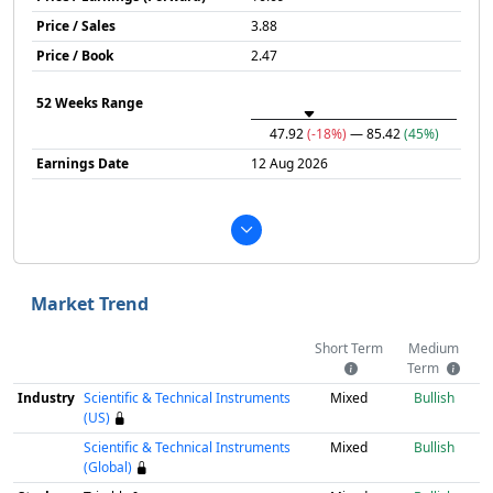
Price / Sales
3.88
Price / Book
2.47
52 Weeks Range
47.92
(-18%)
— 85.42
(45%)
Earnings Date
12 Aug 2026
Market Trend
Short Term
Medium
Term
Industry
Scientific & Technical Instruments
Mixed
Bullish
(US)
Scientific & Technical Instruments
Mixed
Bullish
(Global)