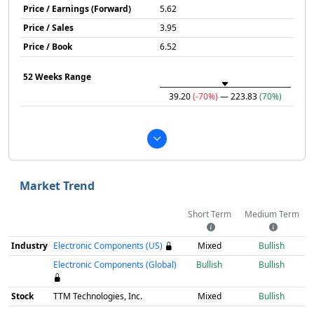
Price / Earnings (Forward)
5.62
Price / Sales
3.95
Price / Book
6.52
52 Weeks Range
39.20
(-70%)
— 223.83
(70%)
Market Trend
Short Term
Medium Term
Industry
Electronic Components (US)
Mixed
Bullish
Electronic Components (Global)
Bullish
Bullish
Stock
TTM Technologies, Inc.
Mixed
Bullish