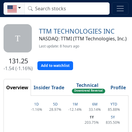
TTM TECHNOLOGIES INC
T
NASDAQ: TTMI (TTM Technologies, Inc.)
Last update: 8 hours ago
131.25
Add to watchlist
-1.54 (-1.16%)
Technical
Overview
Insider Trade
Profile
Downtrend Reversal
1D
5D
1M
6M
YTD
-1.16%
28.97%
-12.14%
33.14%
85.88%
1Y
5Y
203.75%
835.50%