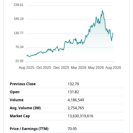
239.61
185.19
130.77
76.34
21.92
Aug 2025
Oct 2025
Dec 2025
Mar 2026
May 2026
Aug 2026
Previous Close
132.79
Open
131.82
Volume
4,186,549
Avg. Volume (3M)
2,754,765
Market Cap
13,630,319,616
Price / Earnings (TTM)
70.95