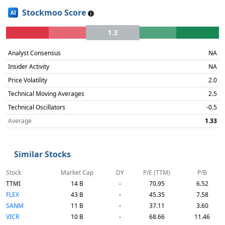
Stockmoo Score
AI
1.3
Analyst Consensus
NA
Insider Activity
NA
Price Volatility
2.0
Technical Moving Averages
2.5
Technical Oscillators
-0.5
Average
1.33
Similar Stocks
Stock
Market Cap
DY
P/E (TTM)
P/B
TTMI
14 B
-
70.95
6.52
FLEX
43 B
-
45.35
7.58
SANM
11 B
-
37.11
3.60
VICR
10 B
-
68.66
11.46