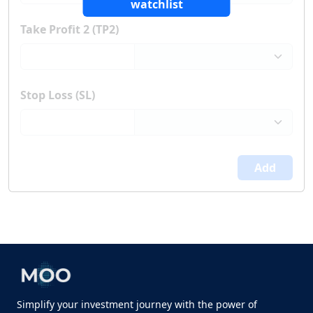
watchlist
Take Profit 2 (TP2)
Stop Loss (SL)
Add
Simplify your investment journey with the power of