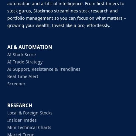
automation and artificial intelligence. From first-timers to
stock gurus, Stockmoo streamlines stock research and
portfolio management so you can focus on what matters –
growing your wealth. Invest like a pro, effortlessly.
AI & AUTOMATION
AI Stock Score
AI Trade Strategy
AI Support, Resistance & Trendlines
Real Time Alert
Screener
RESEARCH
Local & Foreign Stocks
Insider Trades
Mini Technical Charts
Market Trend