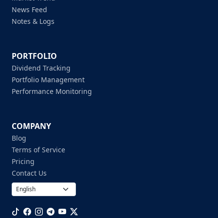
News Feed
Notes & Logs
PORTFOLIO
Dividend Tracking
Portfolio Management
Performance Monitoring
COMPANY
Blog
Terms of Service
Pricing
Contact Us