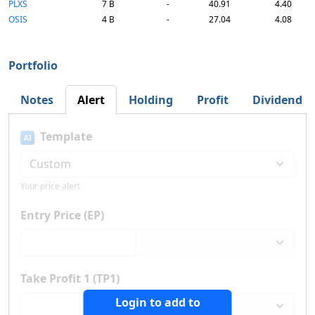
PLXS
7 B
-
40.91
4.40
OSIS
4 B
-
27.04
4.08
Portfolio
Notes
Alert
Holding
Profit
Dividend
Template
AI
Your price alert
Entry Price (EP)
Take Profit 1 (TP1)
Login to add to