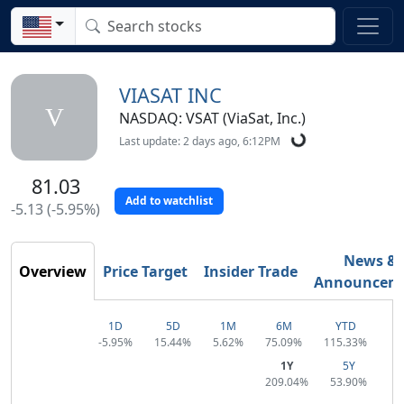
VIASAT INC
V
NASDAQ: VSAT (ViaSat, Inc.)
Last update: 2 days ago, 6:12PM
81.03
Add to watchlist
-5.13 (-5.95%)
News &
Overview
Price Target
Insider Trade
Announcem
1D
5D
1M
6M
YTD
-5.95%
15.44%
5.62%
75.09%
115.33%
1Y
5Y
209.04%
53.90%