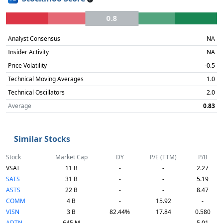
0.8
Analyst Consensus
NA
Insider Activity
NA
Price Volatility
-0.5
Technical Moving Averages
1.0
Technical Oscillators
2.0
Average
0.83
Similar Stocks
Stock
Market Cap
DY
P/E (TTM)
P/B
VSAT
11 B
-
-
2.27
SATS
31 B
-
-
5.19
ASTS
22 B
-
-
8.47
COMM
4 B
-
15.92
-
VISN
3 B
82.44%
17.84
0.580
ADTN
645 M
-
-
5.01