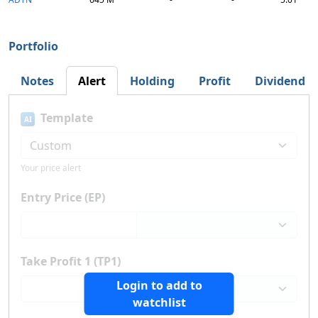
Portfolio
Notes
Alert
Holding
Profit
Dividend
Template
AI
Your price alert
Entry Price (EP)
Take Profit 1 (TP1)
Login to add to
watchlist