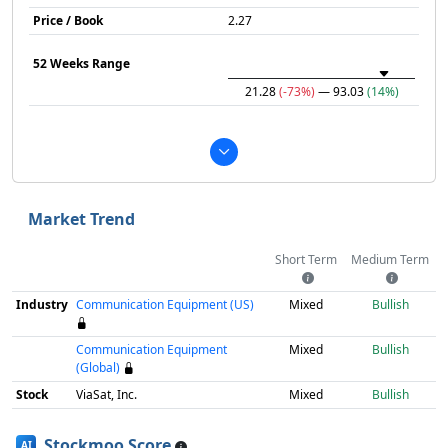
Price / Book
2.27
52 Weeks Range
21.28
(-73%)
— 93.03
(14%)
Market Trend
Short Term
Medium Term
Industry
Communication Equipment (US)
Mixed
Bullish
Communication Equipment
Mixed
Bullish
(Global)
Stock
ViaSat, Inc.
Mixed
Bullish
Stockmoo Score
AI