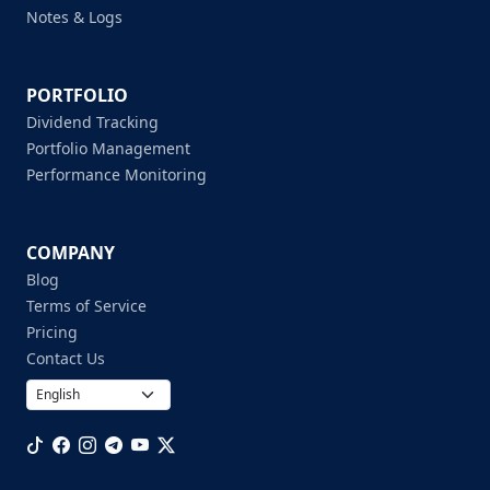
Notes & Logs
PORTFOLIO
Dividend Tracking
Portfolio Management
Performance Monitoring
COMPANY
Blog
Terms of Service
Pricing
Contact Us