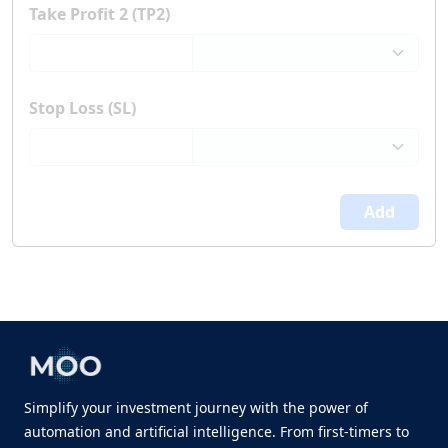
Take Profit 2 (TP2)
Stop Loss (SL)
Add
Simplify your investment journey with the power of
automation and artificial intelligence. From first-timers to