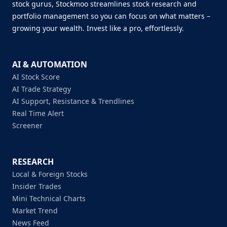
stock gurus, Stockmoo streamlines stock research and
portfolio management so you can focus on what matters –
growing your wealth. Invest like a pro, effortlessly.
AI & AUTOMATION
AI Stock Score
AI Trade Strategy
AI Support, Resistance & Trendlines
Real Time Alert
Screener
RESEARCH
Local & Foreign Stocks
Insider Trades
Mini Technical Charts
Market Trend
News Feed