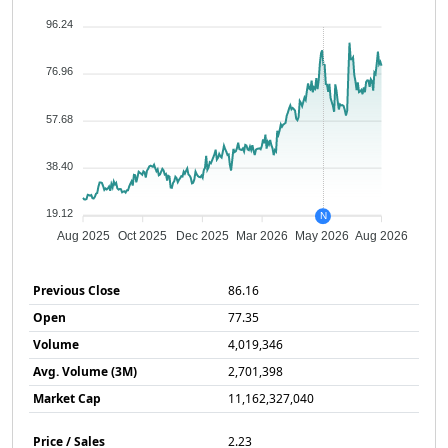
96.24
76.96
57.68
38.40
19.12
N
Aug 2025
Oct 2025
Dec 2025
Mar 2026
May 2026
Aug 2026
Previous Close
86.16
Open
77.35
Volume
4,019,346
Avg. Volume (3M)
2,701,398
Market Cap
11,162,327,040
Price / Sales
2.23