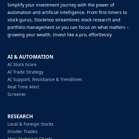
Simplify your investment journey with the power of
automation and artificial intelligence. From first-timers to
stock gurus, Stockmoo streamlines stock research and
portfolio management so you can focus on what matters –
growing your wealth. Invest like a pro, effortlessly.
AI & AUTOMATION
AI Stock Score
AI Trade Strategy
AI Support, Resistance & Trendlines
Real Time Alert
Screener
RESEARCH
Local & Foreign Stocks
Insider Trades
Mini Technical Charts