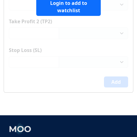
Login to add to
watchlist
Take Profit 2 (TP2)
Stop Loss (SL)
Add