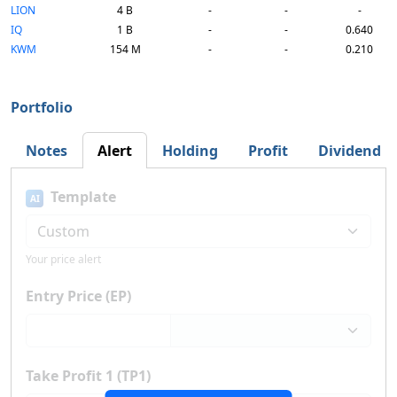
LION
4 B
-
-
-
IQ
1 B
-
-
0.640
KWM
154 M
-
-
0.210
Portfolio
Notes
Alert
Holding
Profit
Dividend
Template
AI
Your price alert
Entry Price (EP)
Take Profit 1 (TP1)