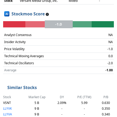
Stock
Versant Media Group, Inc.
Mixed
-
Stockmoo Score
AI
-1.0
Analyst Consensus
NA
Insider Activity
NA
Price Volatility
-1.0
Technical Moving Averages
0.0
Technical Oscillators
-2.0
Average
-1.00
Similar Stocks
Stock
Market Cap
DY
P/E (TTM)
P/B
VSNT
5 B
2.09%
5.99
0.630
LLYVK
9 B
-
-
0.350
LLYVA
9 B
-
-
0.340