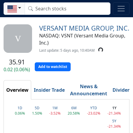
VERSANT MEDIA GROUP, INC.
NASDAQ: VSNT (Versant Media Group,
V
Inc.)
Last update: 5 days ago, 10:40AM
35.91
Add to watchlist
0.02 (0.06%)
News &
Overview
Insider Trade
Dividen
Announcement
1D
5D
1M
6M
YTD
1Y
0.06%
1.50%
-3.52%
20.58%
-23.02%
-21.34%
5Y
-21.34%