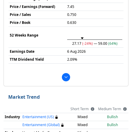
Price / Earnings (Forward)
7.45
Price / Sales
0.750
Price / Book
0.630
52 Weeks Range
27.17
(-24%)
— 59.00
(64%)
Earnings Date
6 Aug 2026
TTM Dividend Yield
2.09%
Market Trend
Short Term
Medium Term
Industry
Entertainment (US)
Mixed
Bullish
Entertainment (Global)
Mixed
Bullish