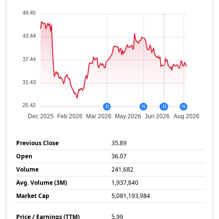
49.45
43.44
37.44
31.43
25.42
D
N
N
D
N
Dec 2025
Feb 2026
Mar 2026
May 2026
Jun 2026
Aug 2026
Previous Close
35.89
Open
36.07
Volume
241,682
Avg. Volume (3M)
1,937,840
Market Cap
5,081,193,984
Price / Earnings (TTM)
5.99