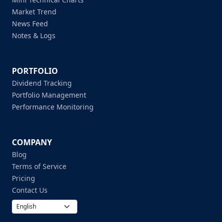
Market Trend
News Feed
Notes & Logs
PORTFOLIO
Dividend Tracking
Portfolio Management
Performance Monitoring
COMPANY
Blog
Terms of Service
Pricing
Contact Us