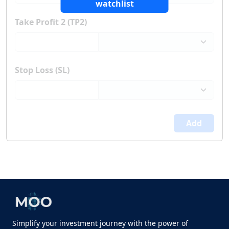
watchlist
Take Profit 2 (TP2)
Stop Loss (SL)
Add
Simplify your investment journey with the power of