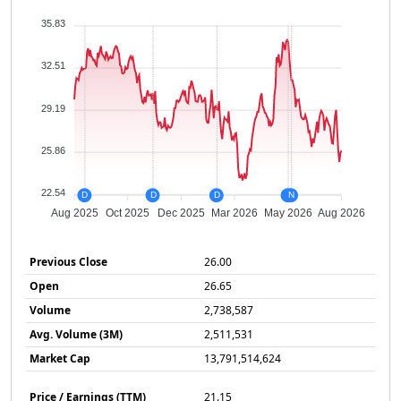
35.83
32.51
29.19
25.86
22.54
D
D
D
D
N
Aug 2025
Oct 2025
Dec 2025
Mar 2026
May 2026
Aug 2026
Previous Close
26.00
Open
26.65
Volume
2,738,587
Avg. Volume (3M)
2,511,531
Market Cap
13,791,514,624
Price / Earnings (TTM)
21.15