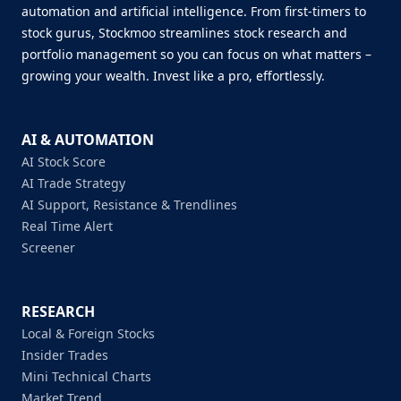
automation and artificial intelligence. From first-timers to
stock gurus, Stockmoo streamlines stock research and
portfolio management so you can focus on what matters –
growing your wealth. Invest like a pro, effortlessly.
AI & AUTOMATION
AI Stock Score
AI Trade Strategy
AI Support, Resistance & Trendlines
Real Time Alert
Screener
RESEARCH
Local & Foreign Stocks
Insider Trades
Mini Technical Charts
Market Trend