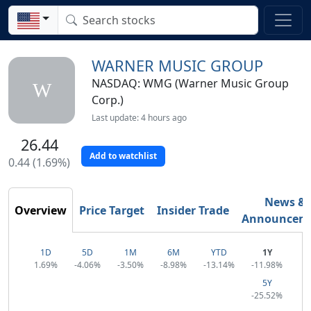
WARNER MUSIC GROUP
NASDAQ: WMG (Warner Music Group
W
Corp.)
Last update: 4 hours ago
26.44
Add to watchlist
0.44 (1.69%)
News &
Overview
Price Target
Insider Trade
Announcem
1D
5D
1M
6M
YTD
1Y
1.69%
-4.06%
-3.50%
-8.98%
-13.14%
-11.98%
5Y
-25.52%