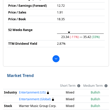
Price / Earnings (Forward)
12.72
Price / Sales
1.91
Price / Book
18.35
52 Weeks Range
23.34
(-11%)
— 35.42
(33%)
TTM Dividend Yield
2.87%
Market Trend
Short Term
Medium Term
Industry
Entertainment (US)
Mixed
Bullish
Entertainment (Global)
Mixed
Bullish
Stock
Warner Music Group Corp.
Mixed
Bullish