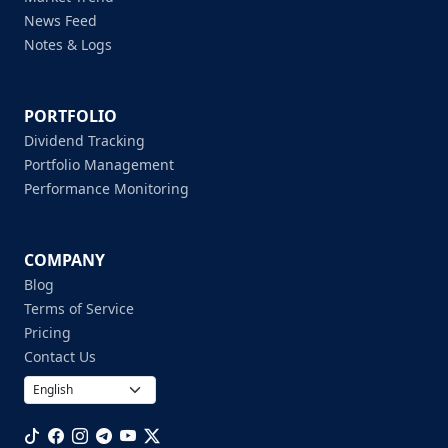
News Feed
Notes & Logs
PORTFOLIO
Dividend Tracking
Portfolio Management
Performance Monitoring
COMPANY
Blog
Terms of Service
Pricing
Contact Us