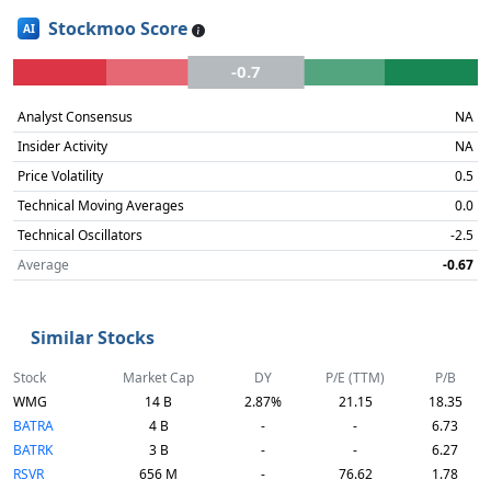
Stockmoo Score
AI
-0.7
Analyst Consensus
NA
Insider Activity
NA
Price Volatility
0.5
Technical Moving Averages
0.0
Technical Oscillators
-2.5
Average
-0.67
Similar Stocks
Stock
Market Cap
DY
P/E (TTM)
P/B
WMG
14 B
2.87%
21.15
18.35
BATRA
4 B
-
-
6.73
BATRK
3 B
-
-
6.27
RSVR
656 M
-
76.62
1.78