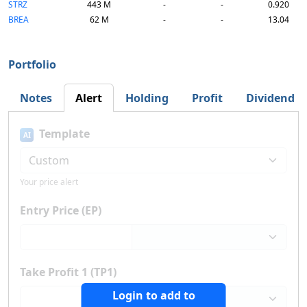
STRZ
443 M
-
-
0.920
BREA
62 M
-
-
13.04
Portfolio
Notes
Alert
Holding
Profit
Dividend
Template
AI
Your price alert
Entry Price (EP)
Take Profit 1 (TP1)
Login to add to