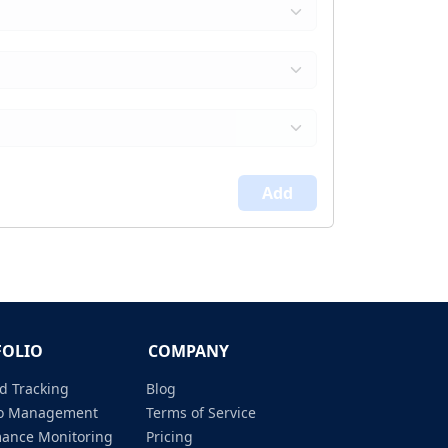
Add
FOLIO
COMPANY
d Tracking
Blog
lio Management
Terms of Service
mance Monitoring
Pricing