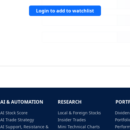
Login to add to watchlist
AI & AUTOMATION
RESEARCH
PORT
AI Stock Score
Local & Foreign Stocks
Dividen
AI Trade Strategy
Insider Trades
Portfo
AI Support, Resistance &
Mini Technical Charts
Perfor