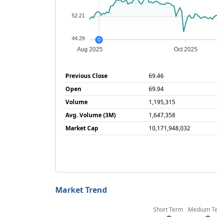
52.21
44.29
D
Aug 2025
Oct 2025
Previous Close
69.46
Open
69.94
Volume
1,195,315
Avg. Volume (3M)
1,647,358
Market Cap
10,171,948,032
Market Trend
Short Term
Medium T