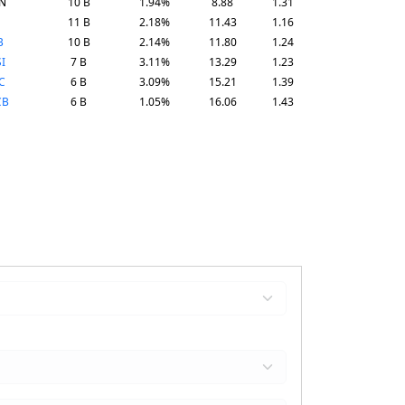
N
10 B
1.94%
8.88
1.31
11 B
2.18%
11.43
1.16
B
10 B
2.14%
11.80
1.24
I
7 B
3.11%
13.29
1.23
C
6 B
3.09%
15.21
1.39
CB
6 B
1.05%
16.06
1.43