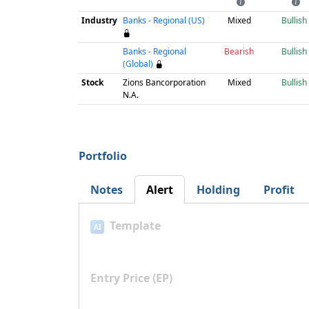
Industry
Banks - Regional (US)
Mixed
Bullish
Banks - Regional
Bearish
Bullish
(Global)
Stock
Zions Bancorporation
Mixed
Bullish
N.A.
Portfolio
Notes
Alert
Holding
Profit
Template
AI
Entry Price (EP)