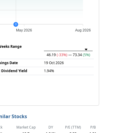
D
May 2026
Aug 2026
Weeks Range
46.19
(-33%)
— 73.34
(5%)
nings Date
19 Oct 2026
 Dividend Yield
1.94%
milar Stocks
ck
Market Cap
DY
P/E (TTM)
P/B