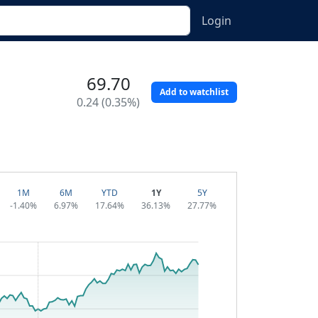
Login
69.70
Add to watchlist
0.24 (0.35%)
1M
6M
YTD
1Y
5Y
-1.40%
6.97%
17.64%
36.13%
27.77%