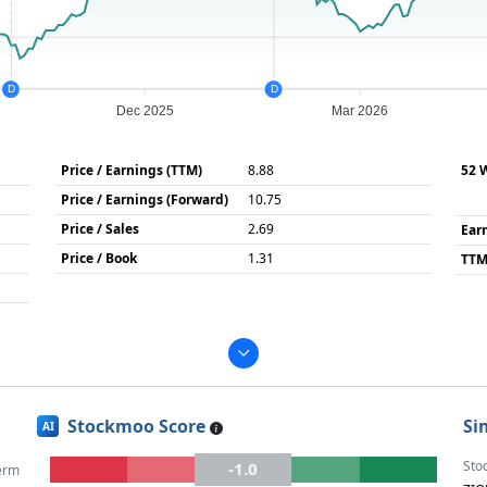
D
D
Dec 2025
Mar 2026
Price / Earnings (TTM)
8.88
52 
Price / Earnings (Forward)
10.75
Price / Sales
2.69
Ear
Price / Book
1.31
TTM
Stockmoo Score
Si
AI
Sto
-1.0
erm