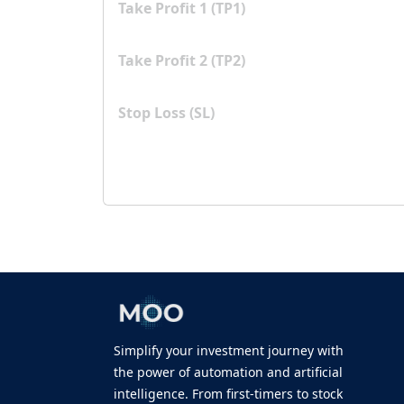
Take Profit 1 (TP1)
Take Profit 2 (TP2)
Stop Loss (SL)
Simplify your investment journey with
the power of automation and artificial
intelligence. From first-timers to stock