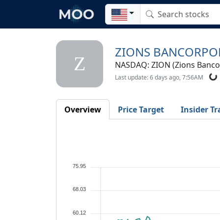
ZIONS BANCORPO
Z
NASDAQ: ZION (Zions Bancor
Last update: 6 days ago, 7:56AM
Overview
Price Target
Insider Tr
75.95
68.03
60.12