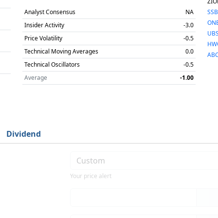
ZIO
Analyst Consensus
NA
SSB
ON
Insider Activity
-3.0
UBS
Price Volatility
-0.5
HW
Technical Moving Averages
0.0
AB
Technical Oscillators
-0.5
Average
-1.00
Dividend
Your price alert