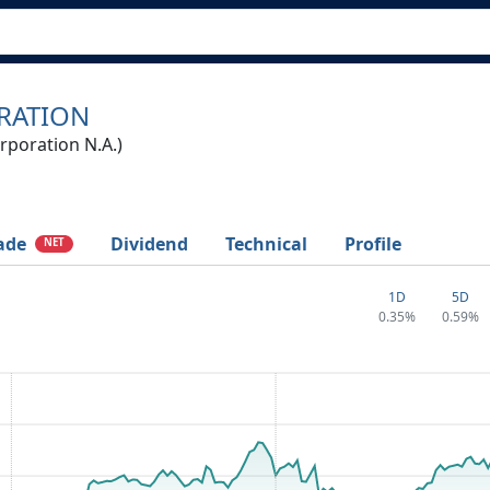
RATION
poration N.A.)
ade
Dividend
Technical
Profile
NET
1D
5D
0.35%
0.59%