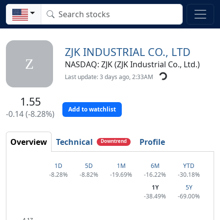
ZJK INDUSTRIAL CO., LTD
Z
NASDAQ: ZJK (ZJK Industrial Co., Ltd.)
Last update: 3 days ago, 2:33AM
1.55
Add to watchlist
-0.14 (-8.28%)
Overview
Technical
Profile
Downtrend
1D
5D
1M
6M
YTD
-8.28%
-8.82%
-19.69%
-16.22%
-30.18%
1Y
5Y
-38.49%
-69.00%