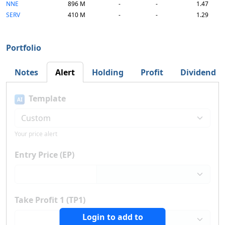
NNE
896 M
-
-
1.47
SERV
410 M
-
-
1.29
Portfolio
Notes
Alert
Holding
Profit
Dividend
Template
AI
Your price alert
Entry Price (EP)
Take Profit 1 (TP1)
Login to add to