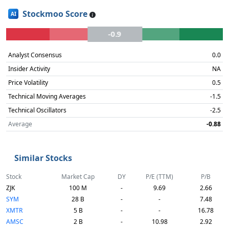
Stockmoo Score
AI
-0.9
Analyst Consensus
0.0
Insider Activity
NA
Price Volatility
0.5
Technical Moving Averages
-1.5
Technical Oscillators
-2.5
Average
-0.88
Similar Stocks
Stock
Market Cap
DY
P/E (TTM)
P/B
ZJK
100 M
-
9.69
2.66
SYM
28 B
-
-
7.48
XMTR
5 B
-
-
16.78
AMSC
2 B
-
10.98
2.92