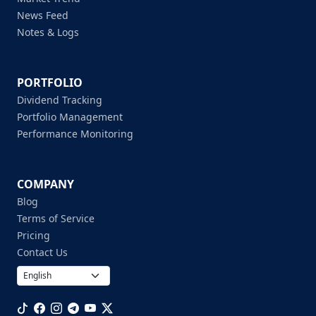
News Feed
Notes & Logs
PORTFOLIO
Dividend Tracking
Portfolio Management
Performance Monitoring
COMPANY
Blog
Terms of Service
Pricing
Contact Us