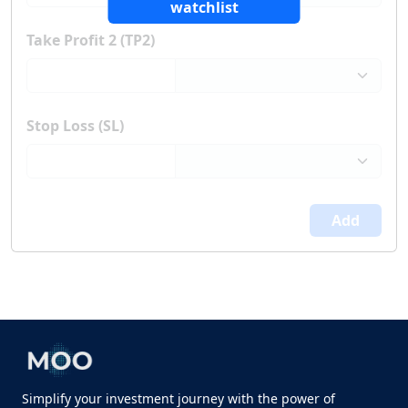
watchlist
Take Profit 2 (TP2)
Stop Loss (SL)
Add
Simplify your investment journey with the power of