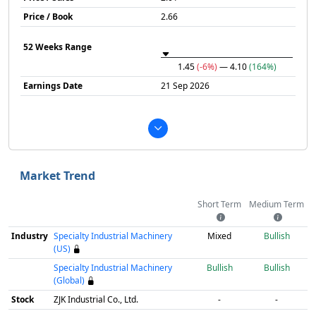
Price / Book
2.66
52 Weeks Range
1.45
(-6%)
— 4.10
(164%)
Earnings Date
21 Sep 2026
Market Trend
Short Term
Medium Term
Industry
Specialty Industrial Machinery
Mixed
Bullish
(US)
Specialty Industrial Machinery
Bullish
Bullish
(Global)
Stock
ZJK Industrial Co., Ltd.
-
-