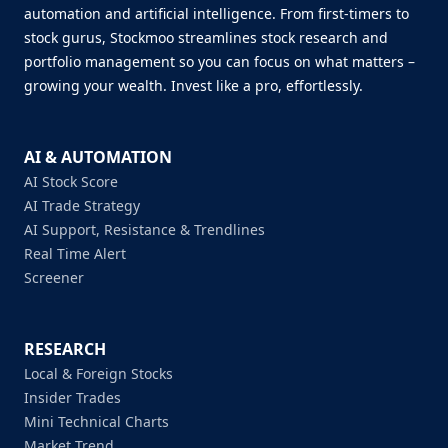
automation and artificial intelligence. From first-timers to
stock gurus, Stockmoo streamlines stock research and
portfolio management so you can focus on what matters –
growing your wealth. Invest like a pro, effortlessly.
AI & AUTOMATION
AI Stock Score
AI Trade Strategy
AI Support, Resistance & Trendlines
Real Time Alert
Screener
RESEARCH
Local & Foreign Stocks
Insider Trades
Mini Technical Charts
Market Trend