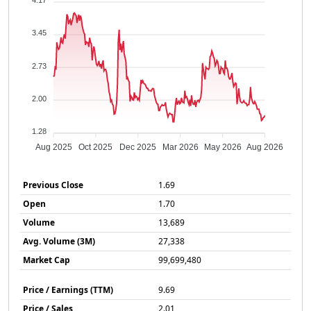
4.17
3.45
2.73
2.00
1.28
Aug 2025
Oct 2025
Dec 2025
Mar 2026
May 2026
Aug 2026
Previous Close
1.69
Open
1.70
Volume
13,689
Avg. Volume (3M)
27,338
Market Cap
99,699,480
Price / Earnings (TTM)
9.69
Price / Sales
2.01